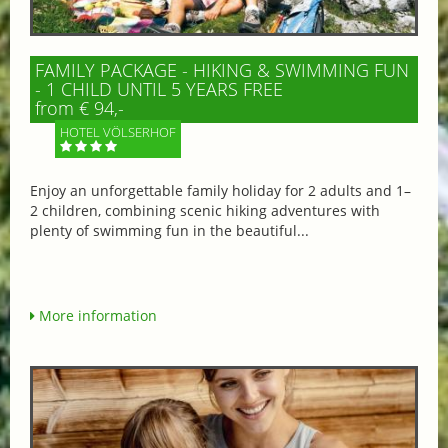
FAMILY PACKAGE - HIKING & SWIMMING FUN
- 1 CHILD UNTIL 5 YEARS FREE
from € 94,-
HOTEL VÖLSERHOF
Enjoy an unforgettable family holiday for 2 adults and 1–
2 children, combining scenic hiking adventures with
plenty of swimming fun in the beautiful...
More information