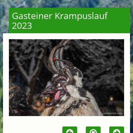
Gasteiner Krampuslauf
2023