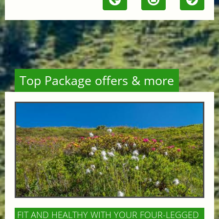
Top Package offers & more
FIT AND HEALTHY WITH YOUR FOUR-LEGGED