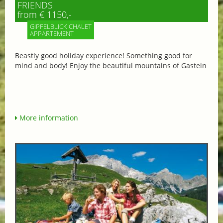
FRIENDS
from € 1150,-
GIPFELBLICK CHALET
APPARTEMENT
Beastly good holiday experience! Something good for
mind and body! Enjoy the beautiful mountains of Gastein
More information