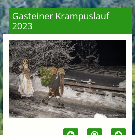
Gasteiner Krampuslauf
2023