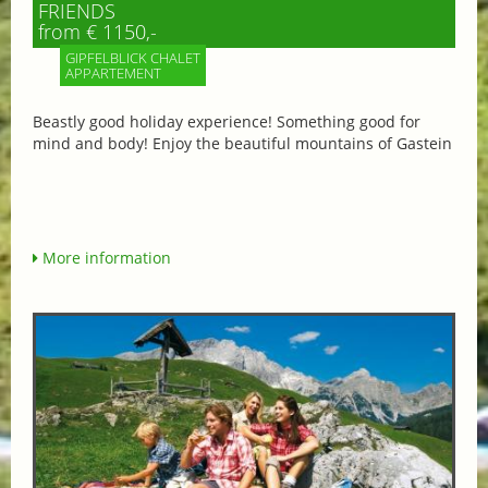
FRIENDS
from € 1150,-
GIPFELBLICK CHALET
APPARTEMENT
Beastly good holiday experience! Something good for
mind and body! Enjoy the beautiful mountains of Gastein
More information