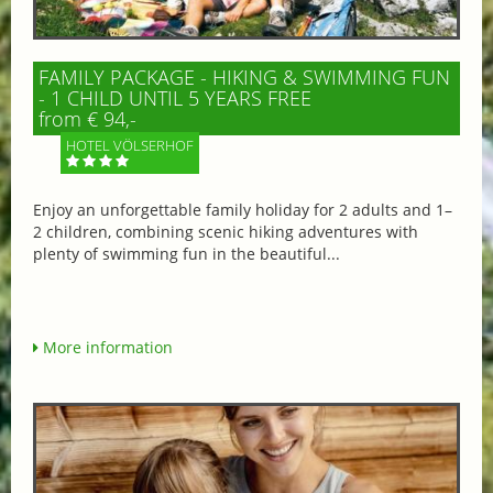
FAMILY PACKAGE - HIKING & SWIMMING FUN
- 1 CHILD UNTIL 5 YEARS FREE
from € 94,-
HOTEL VÖLSERHOF
Enjoy an unforgettable family holiday for 2 adults and 1–
2 children, combining scenic hiking adventures with
plenty of swimming fun in the beautiful...
More information