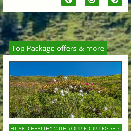
Top Package offers & more
FIT AND HEALTHY WITH YOUR FOUR-LEGGED