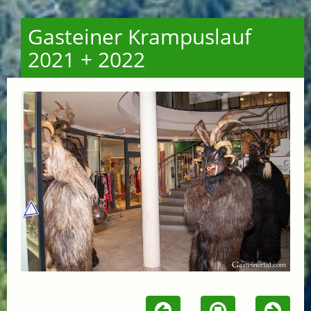
Gasteiner Krampuslauf
2021 + 2022