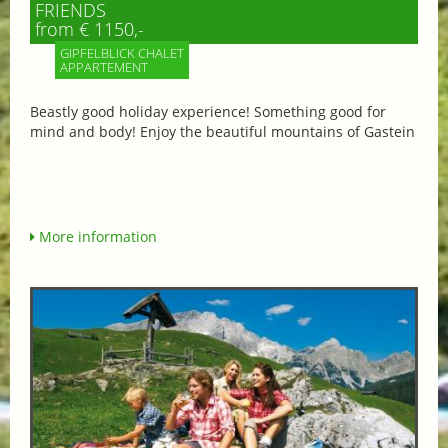
FRIENDS
from € 1150,-
GIPFELBLICK CHALET
APPARTEMENT
Beastly good holiday experience! Something good for
mind and body! Enjoy the beautiful mountains of Gastein
More information