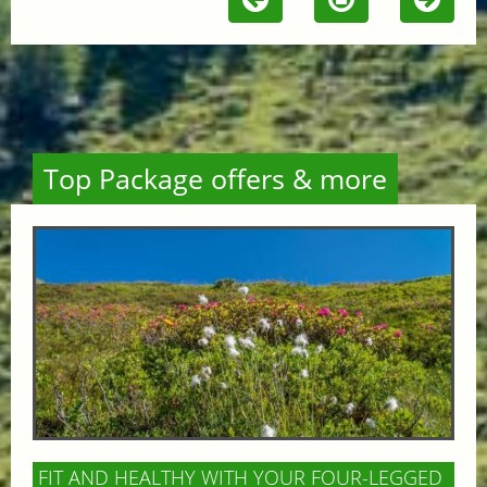
Top Package offers & more
FIT AND HEALTHY WITH YOUR FOUR-LEGGED