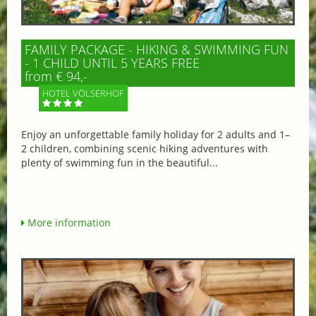
FAMILY PACKAGE - HIKING & SWIMMING FUN
- 1 CHILD UNTIL 5 YEARS FREE
from € 94,-
HOTEL VÖLSERHOF
Enjoy an unforgettable family holiday for 2 adults and 1–
2 children, combining scenic hiking adventures with
plenty of swimming fun in the beautiful...
More information