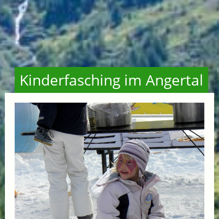
Kinderfasching im Angertal