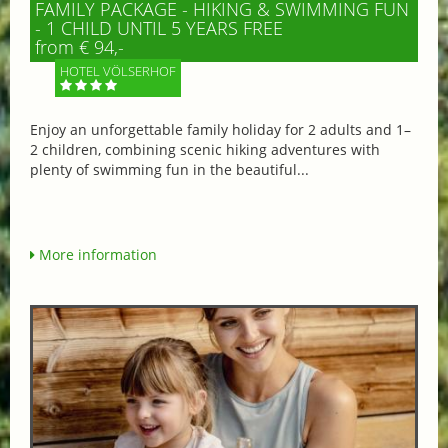
FAMILY PACKAGE - HIKING & SWIMMING FUN
- 1 CHILD UNTIL 5 YEARS FREE
from € 94,-
HOTEL VÖLSERHOF
Enjoy an unforgettable family holiday for 2 adults and 1–
2 children, combining scenic hiking adventures with
plenty of swimming fun in the beautiful...
More information