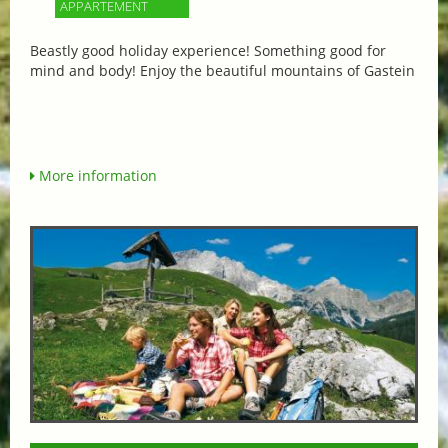
APPARTEMENT
Beastly good holiday experience! Something good for
mind and body! Enjoy the beautiful mountains of Gastein
More information