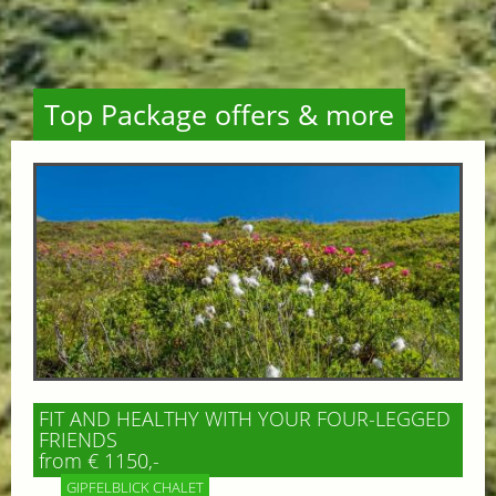
Top Package offers & more
FIT AND HEALTHY WITH YOUR FOUR-LEGGED
FRIENDS
from € 1150,-
GIPFELBLICK CHALET