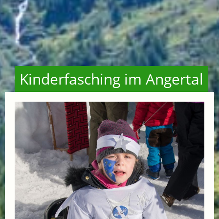
Kinderfasching im Angertal