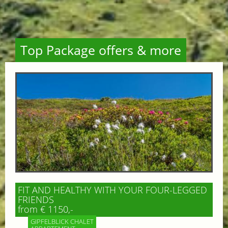
Top Package offers & more
FIT AND HEALTHY WITH YOUR FOUR-LEGGED
FRIENDS
from € 1150,-
GIPFELBLICK CHALET