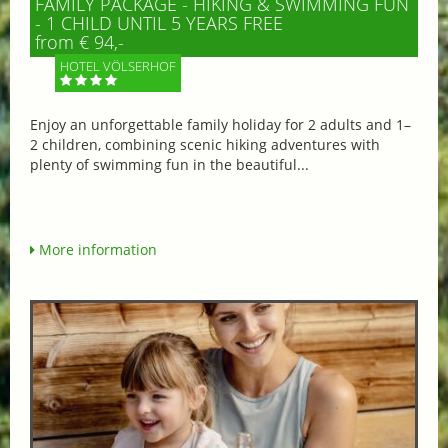
FAMILY PACKAGE - HIKING & SWIMMING FUN
- 1 CHILD UNTIL 5 YEARS FREE
from € 94,-
HOTEL VÖLSERHOF
Enjoy an unforgettable family holiday for 2 adults and 1–
2 children, combining scenic hiking adventures with
plenty of swimming fun in the beautiful...
More information