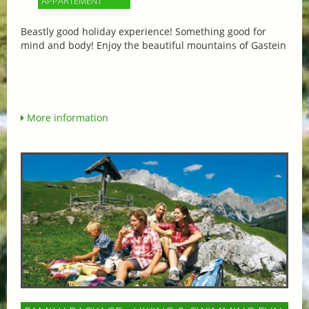
APPARTEMENT
Beastly good holiday experience! Something good for
mind and body! Enjoy the beautiful mountains of Gastein
More information