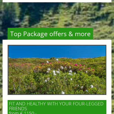
Top Package offers & more
FIT AND HEALTHY WITH YOUR FOUR-LEGGED
FRIENDS
from € 1150,-