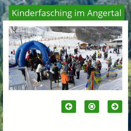
Kinderfasching im Angertal