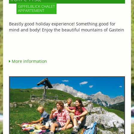
GIPFELBLICK CHALET
APPARTEMENT
Beastly good holiday experience! Something good for
mind and body! Enjoy the beautiful mountains of Gastein
More information