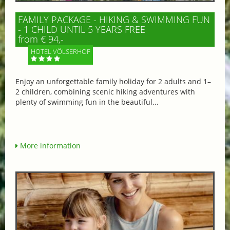
FAMILY PACKAGE - HIKING & SWIMMING FUN
- 1 CHILD UNTIL 5 YEARS FREE
from € 94,-
HOTEL VÖLSERHOF
Enjoy an unforgettable family holiday for 2 adults and 1–
2 children, combining scenic hiking adventures with
plenty of swimming fun in the beautiful...
More information