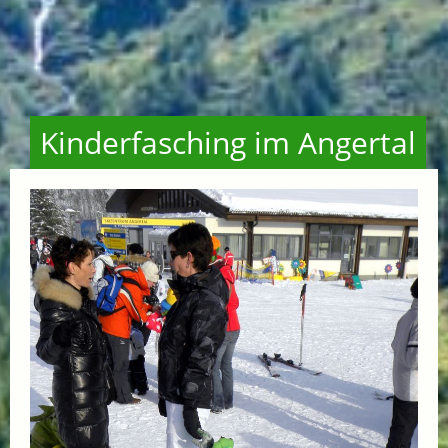
Kinderfasching im Angertal