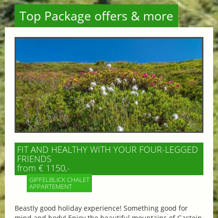
Top Package offers & more
FIT AND HEALTHY WITH YOUR FOUR-LEGGED
FRIENDS
from € 1150,-
GIPFELBLICK CHALET
APPARTEMENT
Beastly good holiday experience! Something good for
mind and body! Enjoy the beautiful mountains of Gastein