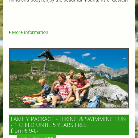
More information
FAMILY PACKAGE - HIKING & SWIMMING FUN
- 1 CHILD UNTIL 5 YEARS FREE
from € 94,-
HOTEL VÖLSERHOF