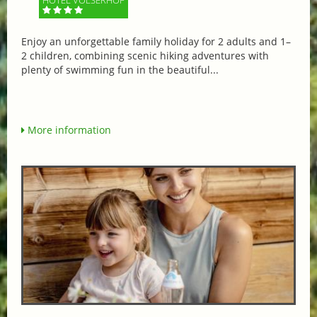
Enjoy an unforgettable family holiday for 2 adults and 1–
2 children, combining scenic hiking adventures with
plenty of swimming fun in the beautiful...
More information