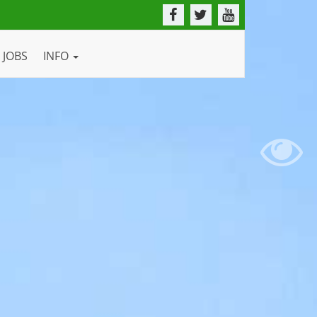
JOBS
INFO