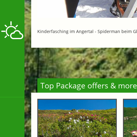
Kinderfasching im Angertal -
Spiderman beim G
Top Package offers & more