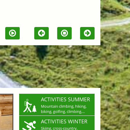
ACTIVITIES SUMMER
Mountain climbing, hiking,
biking, golfing, climbing,...
ACTIVITIES WINTER
Skiing, cross-country,