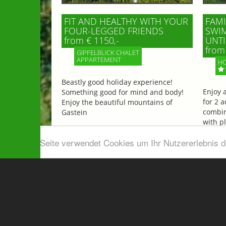
FIT AND HEALTHY WITH YOUR
FAMI
FOUR-LEGGED FRIENDS
SWIM
from € 1150,-
UNTI
from 
GIPFELBLICK CHALET
APPARTEMENT
HO
Beastly good holiday experience!
Enjoy 
Something good for mind and body!
for 2 a
Enjoy the beautiful mountains of
combin
Gastein
with p
beautif
Diese Seite verwendet Cookies um Ihr Nutzererlebnis 
More information
More 