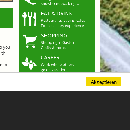
snowboard, walking,...
L
EAT & DRINK
Restaurants, cabins, cafes
For a culinary experience
SHOPPING
Shopping in Gastein:
nd you
Crafts & more...
ith
CAREER
e in
Work where others
go on vacation
Akzeptieren