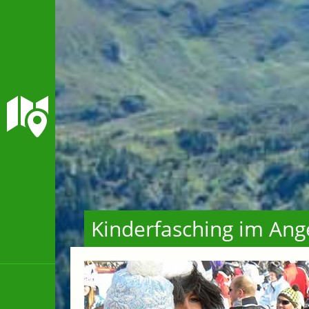
Kinderfasching im Ang