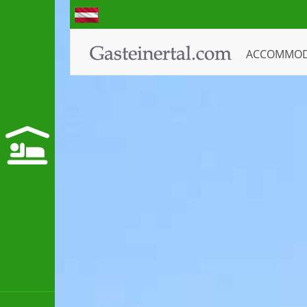
ACCOMMO