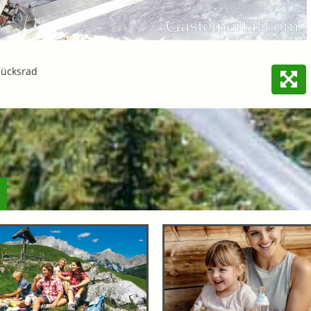
lücksrad