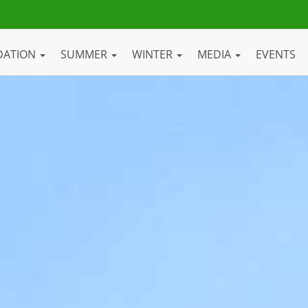
DATION
SUMMER
WINTER
MEDIA
EVENTS