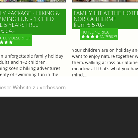
LY PACKAGE - HIKING &
FAMILY HIT AT THE HOTE
MING FUN - 1 CHILD
NORICA THERME
L 5 YEARS FREE
from € 570,-
€ 94,-
HOTEL NORICA
SUPERIOR
TEL VÖLSERHOF
Your children are on holiday a
an unforgettable family holiday
want to enjoy nature together w
dults and 1–2 children,
them, walking across our alpine
ing scenic hiking adventures
meadows. If that’s what you hav
lenty of swimming fun in the
mind,...
ul...
dieser Website zu verbessern
More information
information