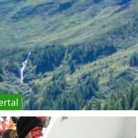
ertal