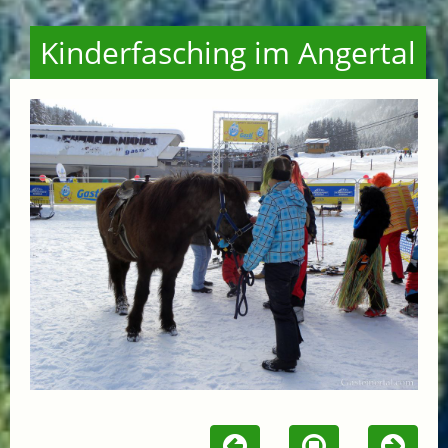
Kinderfasching im Angertal