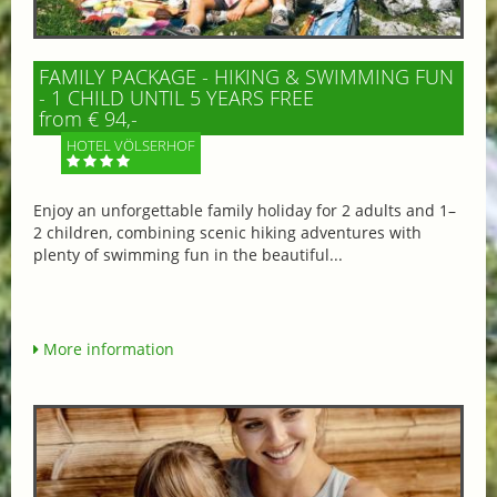
FAMILY PACKAGE - HIKING & SWIMMING FUN
- 1 CHILD UNTIL 5 YEARS FREE
from € 94,-
HOTEL VÖLSERHOF
Enjoy an unforgettable family holiday for 2 adults and 1–
2 children, combining scenic hiking adventures with
plenty of swimming fun in the beautiful...
More information