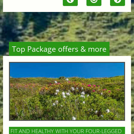
Top Package offers & more
FIT AND HEALTHY WITH YOUR FOUR-LEGGED