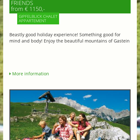
FRIENDS
from € 1150,-
GIPFELBLICK CHALET
APPARTEMENT
Beastly good holiday experience! Something good for
mind and body! Enjoy the beautiful mountains of Gastein
More information