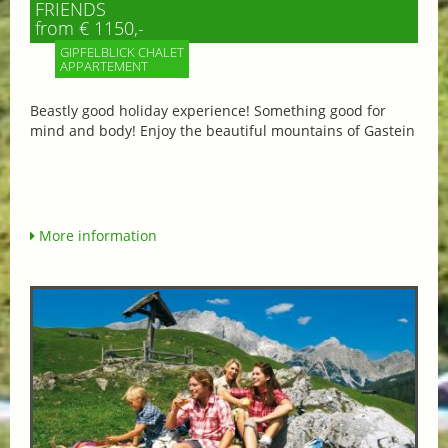
FRIENDS
from € 1150,-
GIPFELBLICK CHALET
APPARTEMENT
Beastly good holiday experience! Something good for
mind and body! Enjoy the beautiful mountains of Gastein
More information