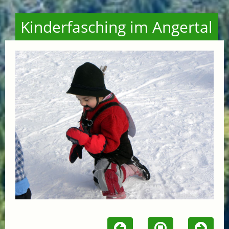
Kinderfasching im Angertal