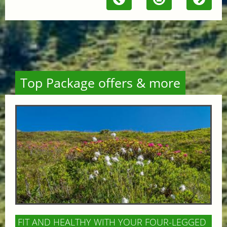
Top Package offers & more
FIT AND HEALTHY WITH YOUR FOUR-LEGGED