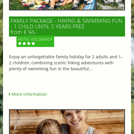
FAMILY PACKAGE - HIKING & SWIMMING FUN
- 1 CHILD UNTIL 5 YEARS FREE
from € 94,-
HOTEL VÖLSERHOF
Enjoy an unforgettable family holiday for 2 adults and 1–
2 children, combining scenic hiking adventures with
plenty of swimming fun in the beautiful...
More information