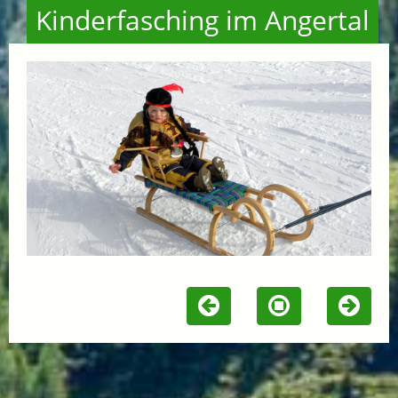
Kinderfasching im Angertal