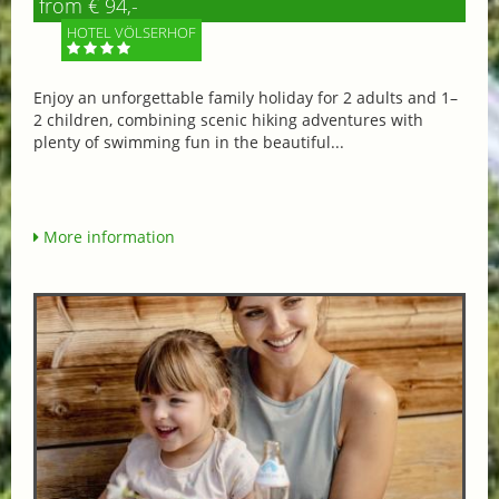
from € 94,-
HOTEL VÖLSERHOF
Enjoy an unforgettable family holiday for 2 adults and 1–
2 children, combining scenic hiking adventures with
plenty of swimming fun in the beautiful...
More information