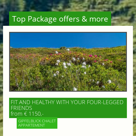
Top Package offers & more
FIT AND HEALTHY WITH YOUR FOUR-LEGGED
FRIENDS
from € 1150,-
GIPFELBLICK CHALET
APPARTEMENT