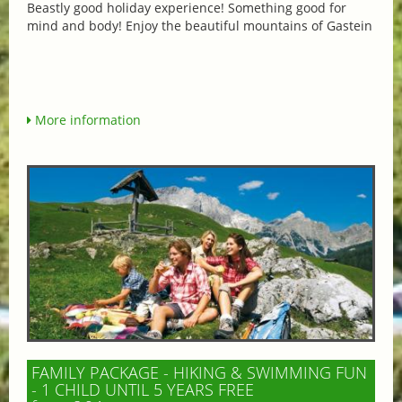
Beastly good holiday experience! Something good for
mind and body! Enjoy the beautiful mountains of Gastein
More information
FAMILY PACKAGE - HIKING & SWIMMING FUN
- 1 CHILD UNTIL 5 YEARS FREE