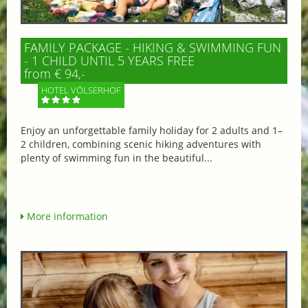
FAMILY PACKAGE - HIKING & SWIMMING FUN
- 1 CHILD UNTIL 5 YEARS FREE
from € 94,-
HOTEL VÖLSERHOF
Enjoy an unforgettable family holiday for 2 adults and 1–
2 children, combining scenic hiking adventures with
plenty of swimming fun in the beautiful...
More information