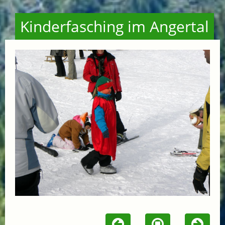
Kinderfasching im Angertal