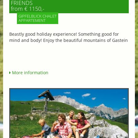
FRIENDS
from € 1150,-
GIPFELBLICK CHALET
APPARTEMENT
Beastly good holiday experience! Something good for
mind and body! Enjoy the beautiful mountains of Gastein
More information