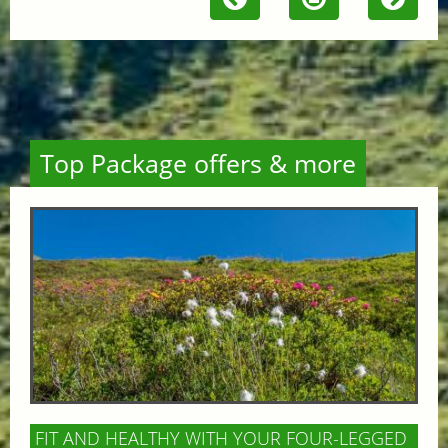
Top Package offers & more
FIT AND HEALTHY WITH YOUR FOUR-LEGGED