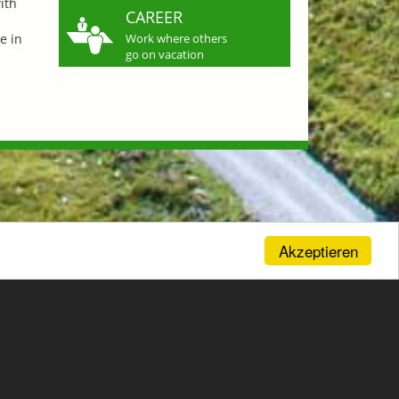
ith
CAREER
e in
Work where others
go on vacation
Akzeptieren