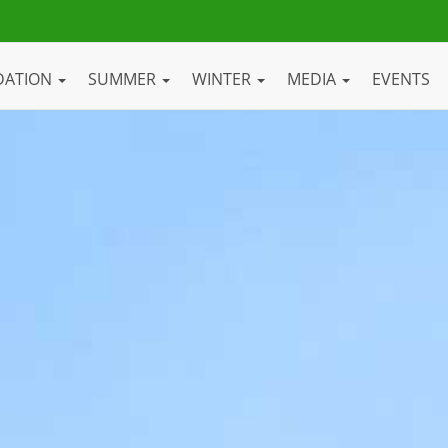
DATION
SUMMER
WINTER
MEDIA
EVENTS