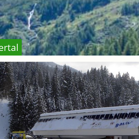
ertal