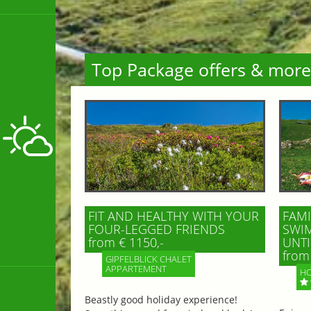
Top Package offers & more
FIT AND HEALTHY WITH YOUR
FAMI
FOUR-LEGGED FRIENDS
SWIM
from € 1150,-
UNTI
from 
GIPFELBLICK CHALET
APPARTEMENT
HO
Beastly good holiday experience!