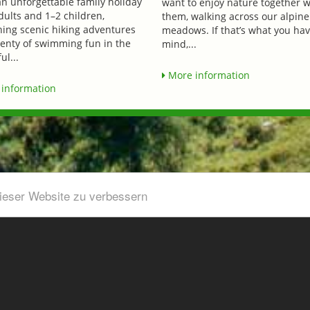
an unforgettable family holiday
want to enjoy nature together w
dults and 1–2 children,
them, walking across our alpine
ing scenic hiking adventures
meadows. If that’s what you hav
lenty of swimming fun in the
mind,...
ul...
More information
information
dieser Website zu verbessern