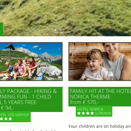
LY PACKAGE - HIKING &
FAMILY HIT AT THE HOTE
MING FUN - 1 CHILD
NORICA THERME
L 5 YEARS FREE
from € 570,-
€ 94,-
HOTEL NORICA
SUPERIOR
TEL VÖLSERHOF
Your children are on holiday a