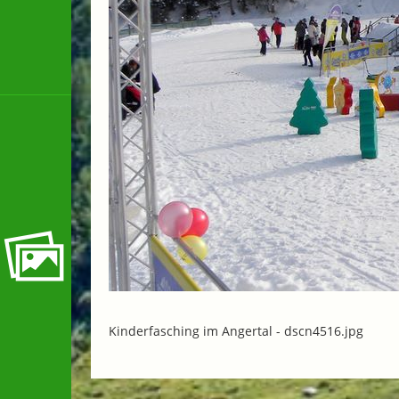
Kinderfasching im Angertal -
dscn4516.jpg