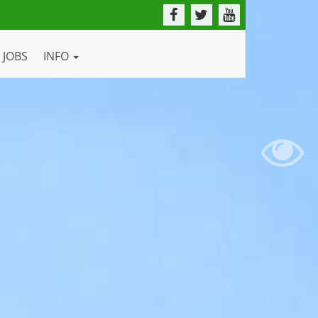
JOBS
INFO