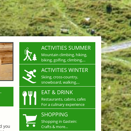
ACTIVITIES SUMMER
Mountain climbing, hiking,
biking, golfing, climbing,...
ACTIVITIES WINTER
Skiing, cross-country,
snowboard, walking,...
L
EAT & DRINK
Restaurants, cabins, cafes
For a culinary experience
SHOPPING
Shopping in Gastein:
nd you
Crafts & more...