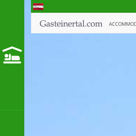
ACCOMMO