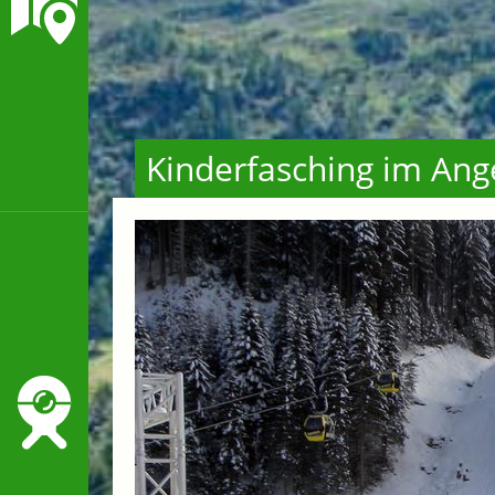
Kinderfasching im Ang