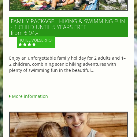
FAMILY PACKAGE - HIKING & SWIMMING FUN
- 1 CHILD UNTIL 5 YEARS FREE
from € 94,-
HOTEL VÖLSERHOF
Enjoy an unforgettable family holiday for 2 adults and 1–
2 children, combining scenic hiking adventures with
plenty of swimming fun in the beautiful...
More information