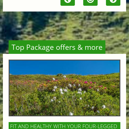
Top Package offers & more
FIT AND HEALTHY WITH YOUR FOUR-LEGGED