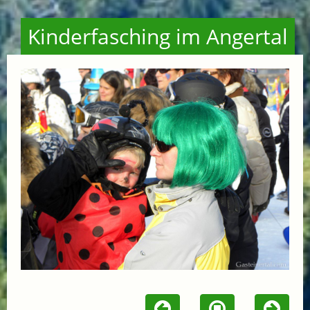
Kinderfasching im Angertal