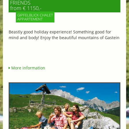
FRIENDS
from € 1150,-
GIPFELBLICK CHALET
APPARTEMENT
Beastly good holiday experience! Something good for
mind and body! Enjoy the beautiful mountains of Gastein
More information