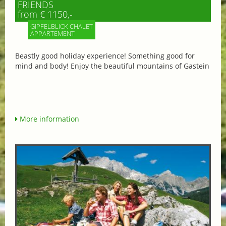
FRIENDS
from € 1150,-
GIPFELBLICK CHALET
APPARTEMENT
Beastly good holiday experience! Something good for
mind and body! Enjoy the beautiful mountains of Gastein
More information