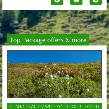
Top Package offers & more
FIT AND HEALTHY WITH YOUR FOUR-LEGGED