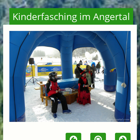
Kinderfasching im Angertal