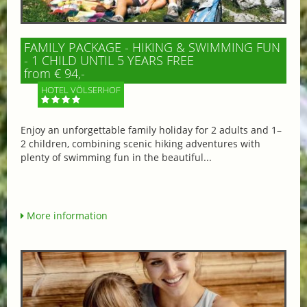
FAMILY PACKAGE - HIKING & SWIMMING FUN
- 1 CHILD UNTIL 5 YEARS FREE
from € 94,-
HOTEL VÖLSERHOF
Enjoy an unforgettable family holiday for 2 adults and 1–
2 children, combining scenic hiking adventures with
plenty of swimming fun in the beautiful...
More information