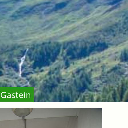
 Gastein