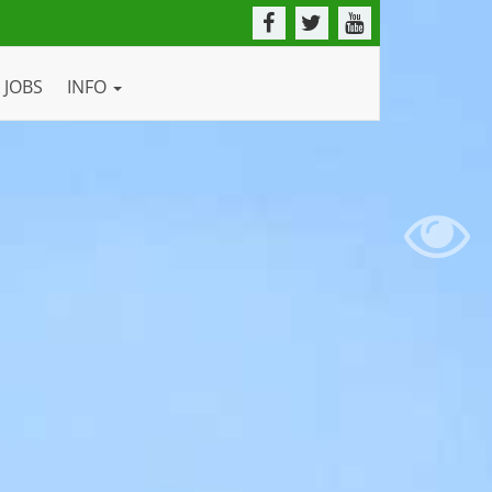
JOBS
INFO