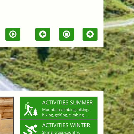
ACTIVITIES SUMMER
Mountain climbing, hiking,
biking, golfing, climbing,...
ACTIVITIES WINTER
Skiing, cross-country,