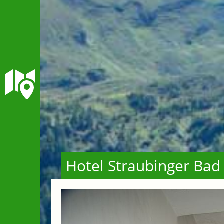
Hotel Straubinger Bad