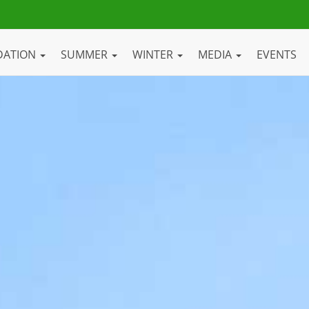
DATION
SUMMER
WINTER
MEDIA
EVENTS