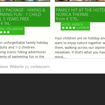
LY PACKAGE - HIKING &
FAMILY HIT AT THE HOTE
MING FUN - 1 CHILD
NORICA THERME
L 5 YEARS FREE
from € 570,-
€ 94,-
HOTEL NORICA
SUPERIOR
TEL VÖLSERHOF
Your children are on holiday a
an unforgettable family holiday
want to enjoy nature together w
dults and 1–2 children,
them, walking across our alpine
ing scenic hiking adventures
meadows. If that’s what you hav
lenty of swimming fun in the
mind,...
ul...
dieser Website zu verbessern
More information
information