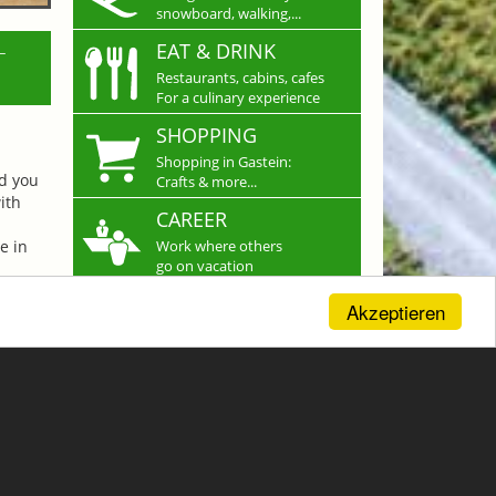
snowboard, walking,...
L
EAT & DRINK
Restaurants, cabins, cafes
For a culinary experience
SHOPPING
Shopping in Gastein:
nd you
Crafts & more...
ith
CAREER
e in
Work where others
go on vacation
Akzeptieren