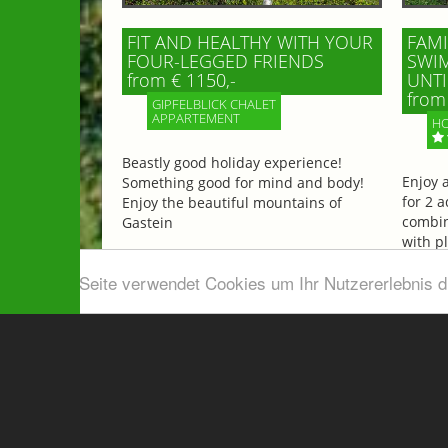
FIT AND HEALTHY WITH YOUR
FAMI
FOUR-LEGGED FRIENDS
SWIM
from € 1150,-
UNTI
from 
GIPFELBLICK CHALET
APPARTEMENT
HO
Beastly good holiday experience!
Enjoy 
Something good for mind and body!
for 2 a
Enjoy the beautiful mountains of
combin
Gastein
with p
beautif
Diese Seite verwendet Cookies um Ihr Nutzererlebnis 
More information
More 