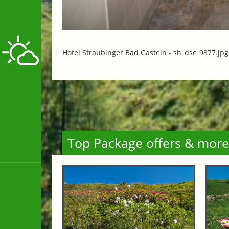
Hotel Straubinger Bad Gastein -
sh_dsc_9377.jpg
Top Package offers & more