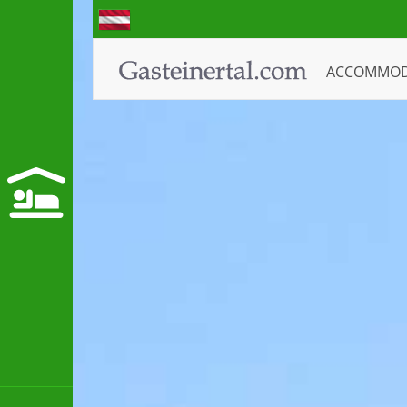
ACCOMMO