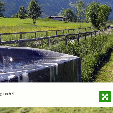
ng Loch 5