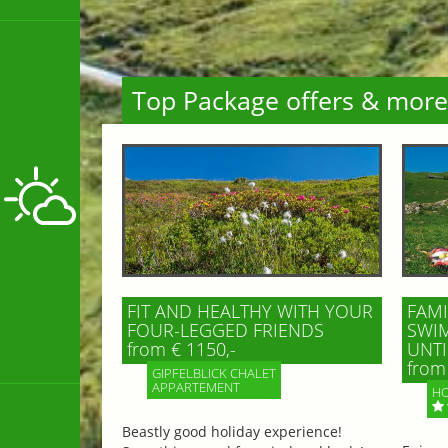
Top Package offers & more
FIT AND HEALTHY WITH YOUR
FAMI
FOUR-LEGGED FRIENDS
SWIM
from € 1150,-
UNTI
from 
GIPFELBLICK CHALET
APPARTEMENT
HO
Beastly good holiday experience!