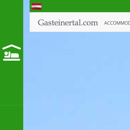
ACCOMMO