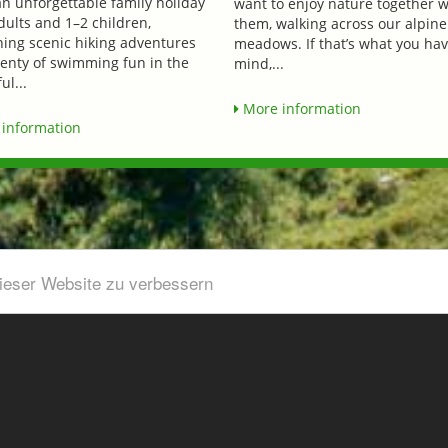
an unforgettable family holiday
want to enjoy nature together w
dults and 1–2 children,
them, walking across our alpine
ing scenic hiking adventures
meadows. If that’s what you hav
lenty of swimming fun in the
mind,...
ul...
More information
information
dieser Website zu verbessern