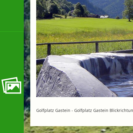
Golfplatz Gastein -
Golfplatz Gastein Blickrichtu