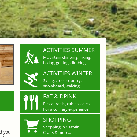
ACTIVITIES SUMMER
Mountain climbing, hiking,
biking, golfing, climbing,...
ACTIVITIES WINTER
Skiing, cross-country,
snowboard, walking,...
L
EAT & DRINK
Restaurants, cabins, cafes
For a culinary experience
SHOPPING
Shopping in Gastein:
nd you
Crafts & more...