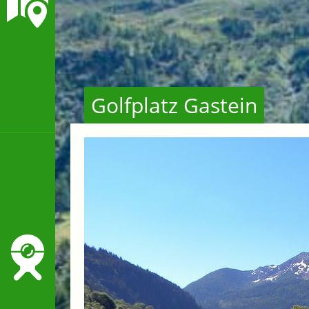
Golfplatz Gastein