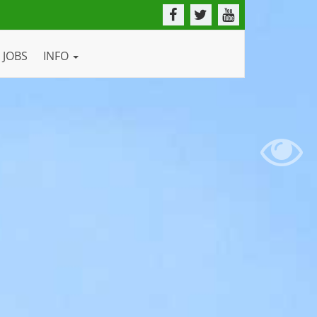
JOBS
INFO