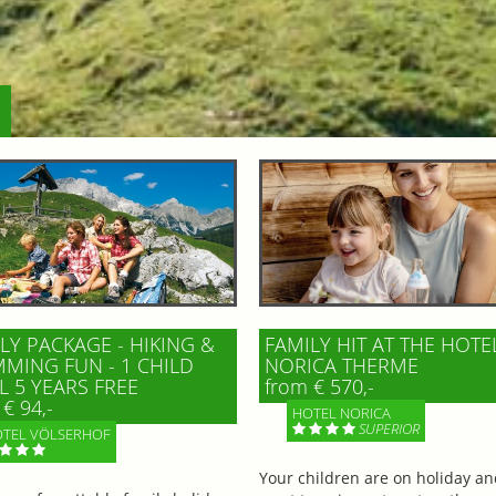
LY PACKAGE - HIKING &
FAMILY HIT AT THE HOTE
MING FUN - 1 CHILD
NORICA THERME
L 5 YEARS FREE
from € 570,-
€ 94,-
HOTEL NORICA
SUPERIOR
TEL VÖLSERHOF
Your children are on holiday a