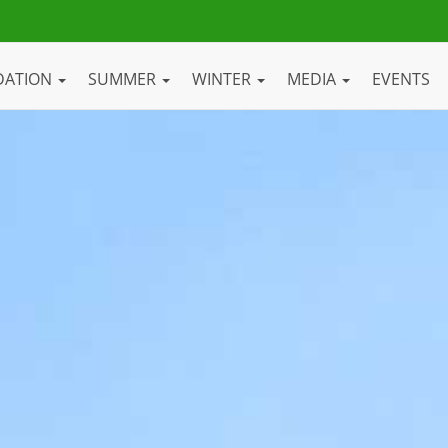
DATION
SUMMER
WINTER
MEDIA
EVENTS