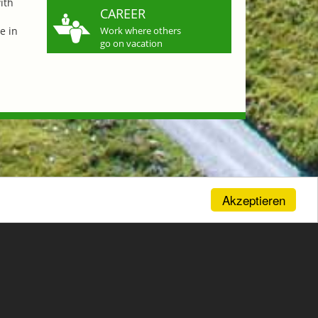
ith
CAREER
e in
Work where others
go on vacation
Akzeptieren