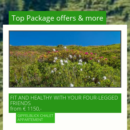
Top Package offers & more
FIT AND HEALTHY WITH YOUR FOUR-LEGGED
FRIENDS
from € 1150,-
GIPFELBLICK CHALET
APPARTEMENT