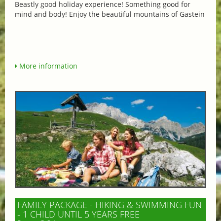
Beastly good holiday experience! Something good for
mind and body! Enjoy the beautiful mountains of Gastein
More information
FAMILY PACKAGE - HIKING & SWIMMING FUN
- 1 CHILD UNTIL 5 YEARS FREE