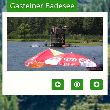
Gasteiner Badesee