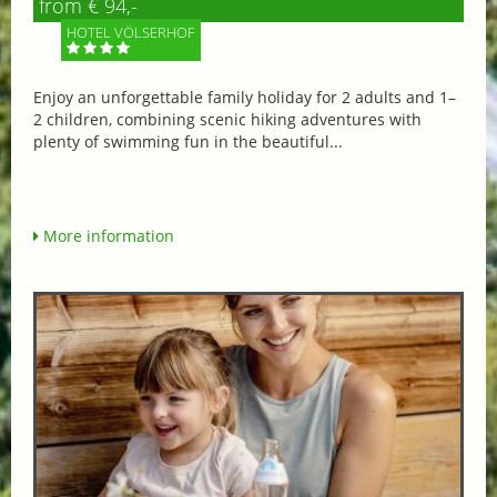
from € 94,-
HOTEL VÖLSERHOF
Enjoy an unforgettable family holiday for 2 adults and 1–
2 children, combining scenic hiking adventures with
plenty of swimming fun in the beautiful...
More information