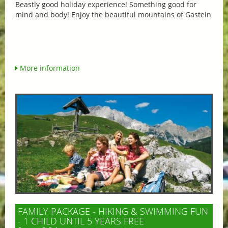
Beastly good holiday experience! Something good for
mind and body! Enjoy the beautiful mountains of Gastein
More information
FAMILY PACKAGE - HIKING & SWIMMING FUN
- 1 CHILD UNTIL 5 YEARS FREE