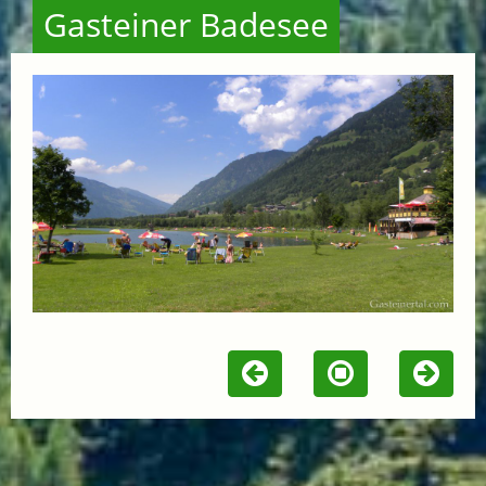
Gasteiner Badesee