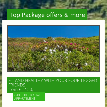
Top Package offers & more
FIT AND HEALTHY WITH YOUR FOUR-LEGGED
FRIENDS
from € 1150,-
GIPFELBLICK CHALET
APPARTEMENT