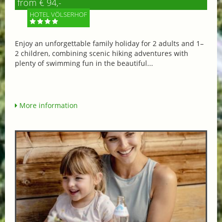
from € 94,-
HOTEL VÖLSERHOF
Enjoy an unforgettable family holiday for 2 adults and 1–
2 children, combining scenic hiking adventures with
plenty of swimming fun in the beautiful...
More information