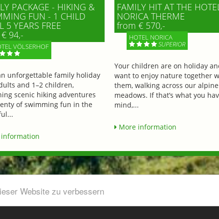
LY PACKAGE - HIKING &
FAMILY HIT AT THE HOTE
MING FUN - 1 CHILD
NORICA THERME
L 5 YEARS FREE
from € 570,-
€ 94,-
HOTEL NORICA
SUPERIOR
TEL VÖLSERHOF
Your children are on holiday a
an unforgettable family holiday
want to enjoy nature together w
dults and 1–2 children,
them, walking across our alpine
ing scenic hiking adventures
meadows. If that’s what you hav
lenty of swimming fun in the
mind,...
ul...
More information
information
dieser Website zu verbessern