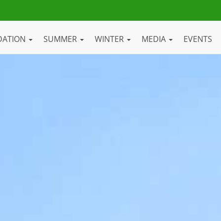
DATION
SUMMER
WINTER
MEDIA
EVENTS