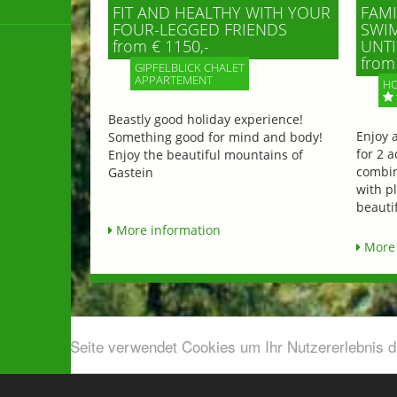
FIT AND HEALTHY WITH YOUR
FAMI
FOUR-LEGGED FRIENDS
SWIM
from € 1150,-
UNTI
from 
GIPFELBLICK CHALET
APPARTEMENT
HO
Beastly good holiday experience!
Enjoy 
Something good for mind and body!
for 2 a
Enjoy the beautiful mountains of
combin
Gastein
with p
beautif
More information
More 
Diese Seite verwendet Cookies um Ihr Nutzererlebnis 
Airport shuttle & Taxi