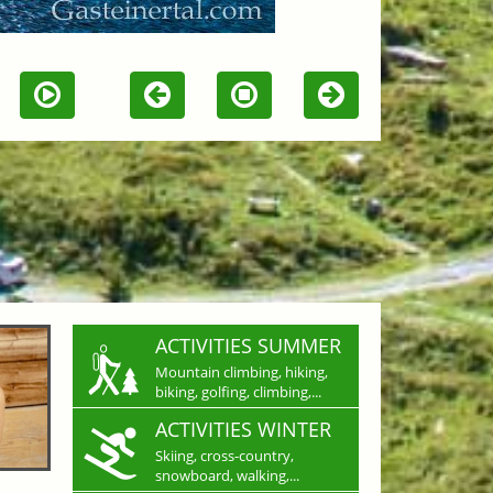
ACTIVITIES SUMMER
Mountain climbing, hiking,
biking, golfing, climbing,...
ACTIVITIES WINTER
Skiing, cross-country,
snowboard, walking,...