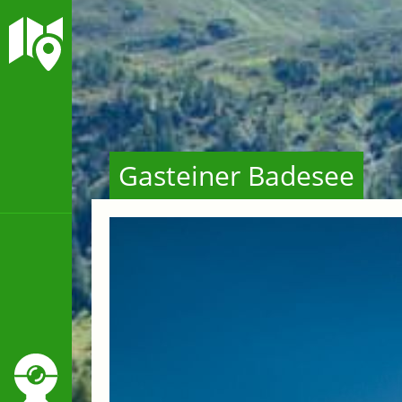
Gasteiner Badesee