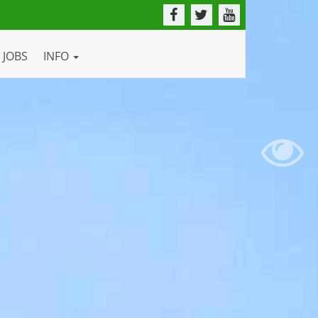
JOBS
INFO