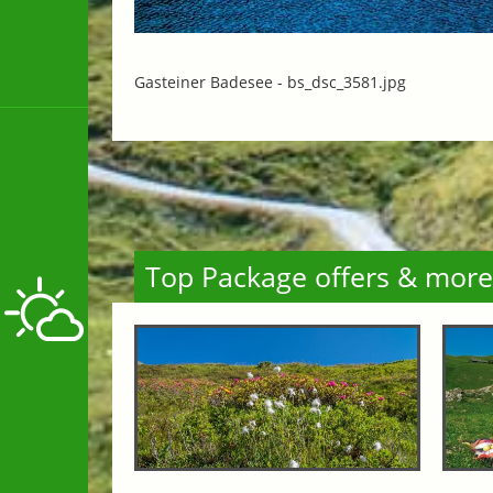
Gasteiner Badesee -
bs_dsc_3581.jpg
Top Package offers & more