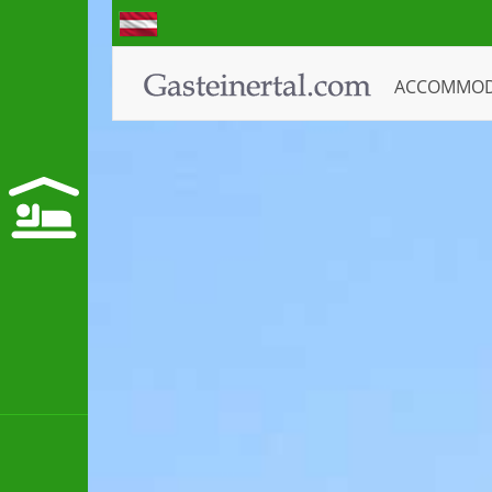
ACCOMMO