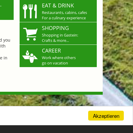
L
EAT & DRINK
Restaurants, cabins, cafes
For a culinary experience
SHOPPING
Shopping in Gastein:
nd you
Crafts & more...
ith
CAREER
e in
Work where others
go on vacation
Akzeptieren