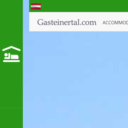
ACCOMMO