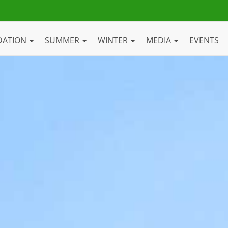
DATION
SUMMER
WINTER
MEDIA
EVENTS