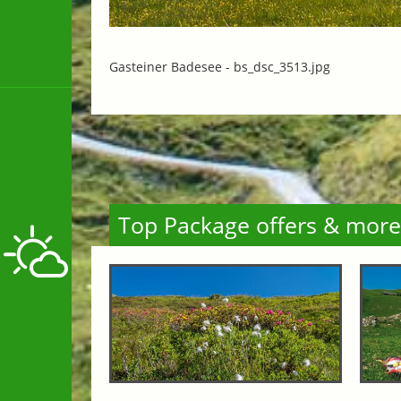
Gasteiner Badesee -
bs_dsc_3513.jpg
Top Package offers & more