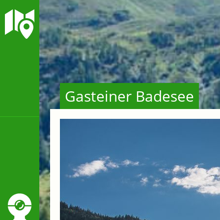
Gasteiner Badesee