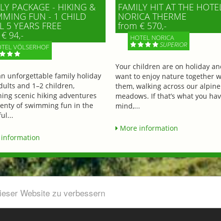
LY PACKAGE - HIKING &
FAMILY HIT AT THE HOTE
MING FUN - 1 CHILD
NORICA THERME
L 5 YEARS FREE
from € 570,-
€ 94,-
HOTEL NORICA
SUPERIOR
TEL VÖLSERHOF
Your children are on holiday a
an unforgettable family holiday
want to enjoy nature together w
dults and 1–2 children,
them, walking across our alpine
ing scenic hiking adventures
meadows. If that’s what you hav
lenty of swimming fun in the
mind,...
ul...
More information
information
dieser Website zu verbessern