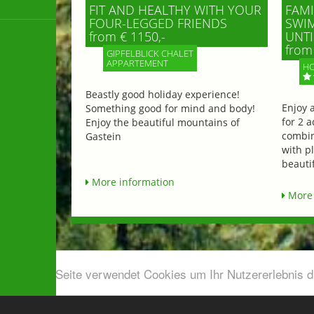
FIT AND HEALTHY WITH YOUR
FAMI
FOUR-LEGGED FRIENDS
SWIM
from € 1150,-
UNTI
from 
GIPFELBLICK CHALET
APPARTEMENT
HO
Beastly good holiday experience!
Enjoy 
Something good for mind and body!
for 2 a
Enjoy the beautiful mountains of
combin
Gastein
with p
beautif
More information
More 
Diese Seite verwendet Cookies um Ihr Nutzererlebnis 
Airport shuttle & Taxi