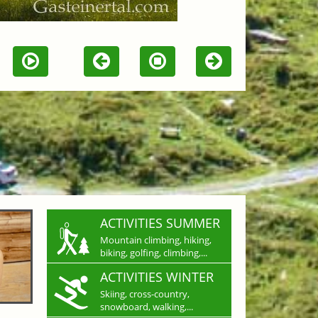
ACTIVITIES SUMMER
Mountain climbing, hiking,
biking, golfing, climbing,...
ACTIVITIES WINTER
Skiing, cross-country,
snowboard, walking,...