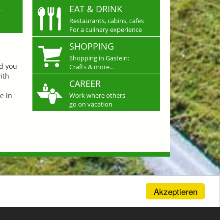
L
EAT & DRINK
Restaurants, cabins, cafes
For a culinary experience
SHOPPING
Shopping in Gastein:
nd you
Crafts & more...
ith
CAREER
e in
Work where others
go on vacation
Akzeptieren