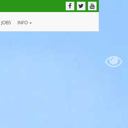
JOBS
INFO