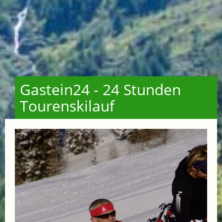
Gastein24 - 24 Stunden
Tourenskilauf