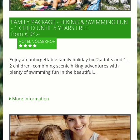
FAMILY PACKAGE - HIKING & SWIMMING FUN
- 1 CHILD UNTIL 5 YEARS FREE
from € 94,-
HOTEL VÖLSERHOF
Enjoy an unforgettable family holiday for 2 adults and 1–
2 children, combining scenic hiking adventures with
plenty of swimming fun in the beautiful...
More information