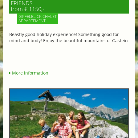
FRIENDS
from € 1150,-
GIPFELBLICK CHALET
APPARTEMENT
Beastly good holiday experience! Something good for
mind and body! Enjoy the beautiful mountains of Gastein
More information