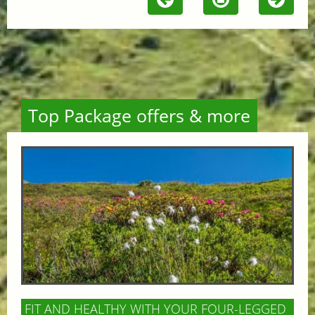
Top Package offers & more
FIT AND HEALTHY WITH YOUR FOUR-LEGGED