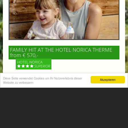
FAMILY HIT AT THE HOTEL NORICA THERME
from € 570,-
HOTEL NORICA
SUPERIOR
Your children are on holiday and you want to enjoy
Diese Seite verwendet Cookies um Ihr Nutzererlebnis dieser
Akzeptieren
Website zu verbessern
nature together with them, walking across our alpine
meadows. If that’s what you have in mind,...
More information