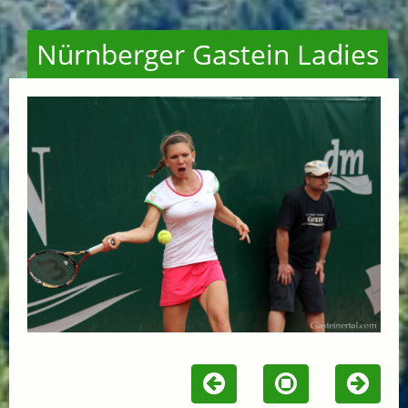
Nürnberger Gastein Ladies