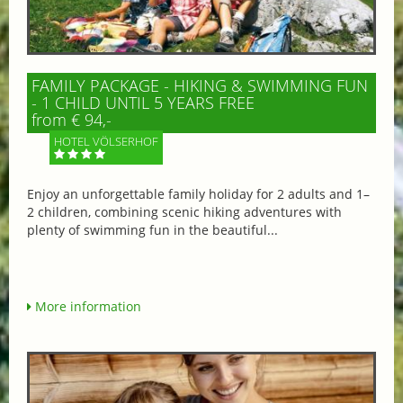
FAMILY PACKAGE - HIKING & SWIMMING FUN
- 1 CHILD UNTIL 5 YEARS FREE
from € 94,-
HOTEL VÖLSERHOF
Enjoy an unforgettable family holiday for 2 adults and 1–
2 children, combining scenic hiking adventures with
plenty of swimming fun in the beautiful...
More information