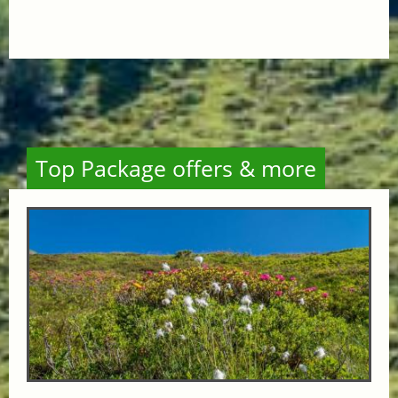
Top Package offers & more