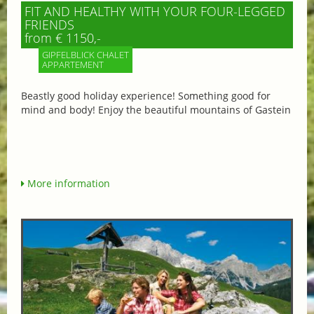
FIT AND HEALTHY WITH YOUR FOUR-LEGGED
FRIENDS
from € 1150,-
GIPFELBLICK CHALET
APPARTEMENT
Beastly good holiday experience! Something good for
mind and body! Enjoy the beautiful mountains of Gastein
More information