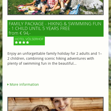
FAMILY PACKAGE - HIKING & SWIMMING FUN
- 1 CHILD UNTIL 5 YEARS FREE
from € 94,-
HOTEL VÖLSERHOF
Enjoy an unforgettable family holiday for 2 adults and 1–
2 children, combining scenic hiking adventures with
plenty of swimming fun in the beautiful...
More information