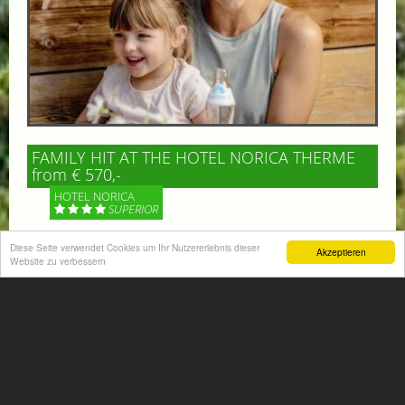
FAMILY HIT AT THE HOTEL NORICA THERME
from € 570,-
HOTEL NORICA
SUPERIOR
Your children are on holiday and you want to enjoy
Diese Seite verwendet Cookies um Ihr Nutzererlebnis dieser
Akzeptieren
Website zu verbessern
nature together with them, walking across our alpine
meadows. If that’s what you have in mind,...
More information