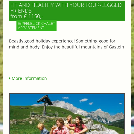
FIT AND HEALTHY WITH YOUR FOUR-LEGGED
FRIENDS
from € 1150,-
GIPFELBLICK CHALET
APPARTEMENT
Beastly good holiday experience! Something good for
mind and body! Enjoy the beautiful mountains of Gastein
More information