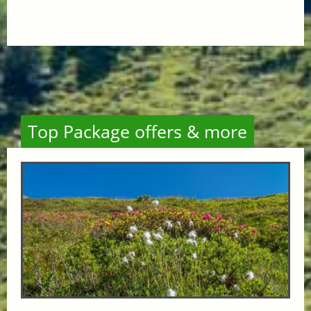
Top Package offers & more