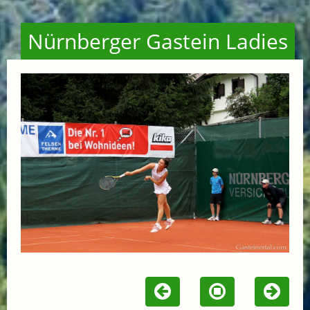
Nürnberger Gastein Ladies