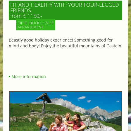
FIT AND HEALTHY WITH YOUR FOUR-LEGGED
FRIENDS
from € 1150,-
GIPFELBLICK CHALET
APPARTEMENT
Beastly good holiday experience! Something good for
mind and body! Enjoy the beautiful mountains of Gastein
More information