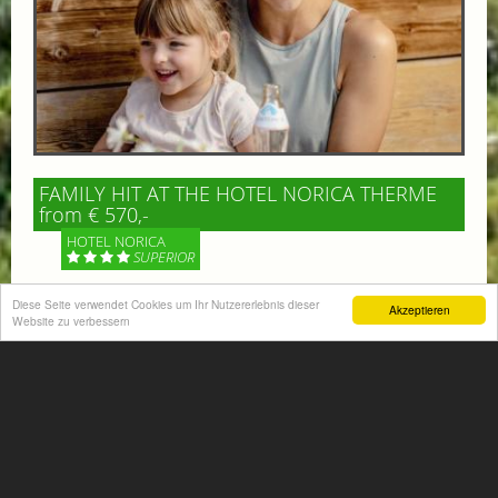
FAMILY HIT AT THE HOTEL NORICA THERME
from € 570,-
HOTEL NORICA
SUPERIOR
Your children are on holiday and you want to enjoy
Diese Seite verwendet Cookies um Ihr Nutzererlebnis dieser
Akzeptieren
Website zu verbessern
nature together with them, walking across our alpine
meadows. If that’s what you have in mind,...
More information