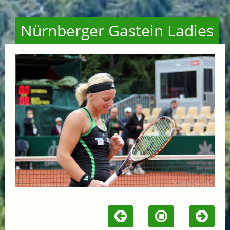
Nürnberger Gastein Ladies