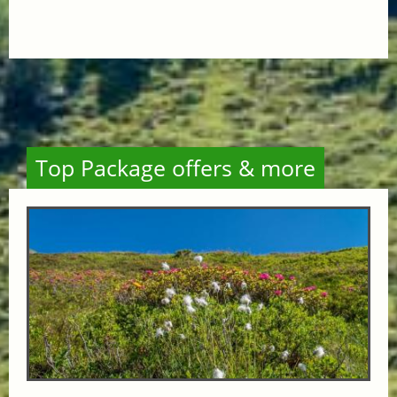
Top Package offers & more