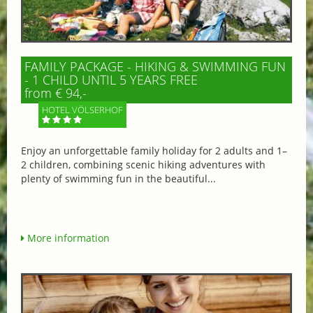
FAMILY PACKAGE - HIKING & SWIMMING FUN
- 1 CHILD UNTIL 5 YEARS FREE
from € 94,-
HOTEL VÖLSERHOF
Enjoy an unforgettable family holiday for 2 adults and 1–
2 children, combining scenic hiking adventures with
plenty of swimming fun in the beautiful...
More information