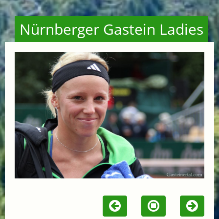
Nürnberger Gastein Ladies