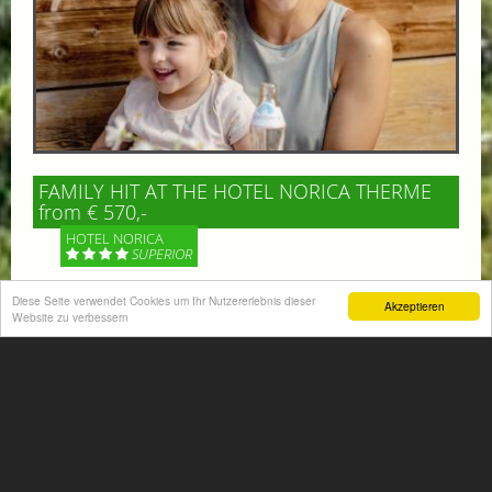
FAMILY HIT AT THE HOTEL NORICA THERME
from € 570,-
HOTEL NORICA
SUPERIOR
Your children are on holiday and you want to enjoy
Diese Seite verwendet Cookies um Ihr Nutzererlebnis dieser
Akzeptieren
Website zu verbessern
nature together with them, walking across our alpine
meadows. If that’s what you have in mind,...
More information