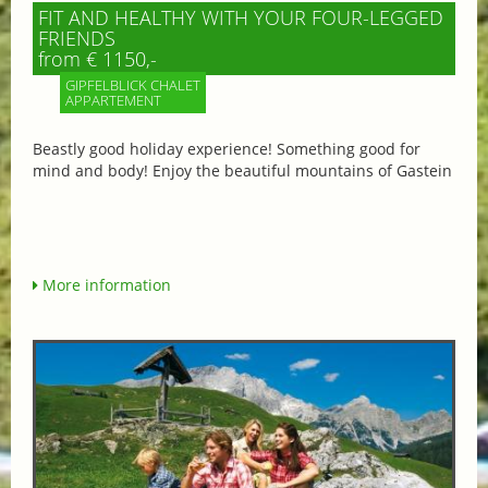
FIT AND HEALTHY WITH YOUR FOUR-LEGGED
FRIENDS
from € 1150,-
GIPFELBLICK CHALET
APPARTEMENT
Beastly good holiday experience! Something good for
mind and body! Enjoy the beautiful mountains of Gastein
More information