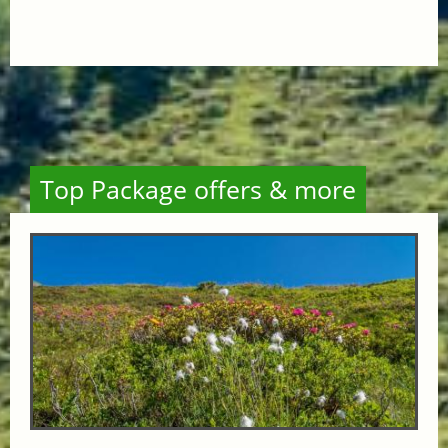
Top Package offers & more