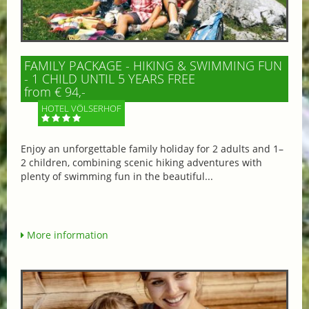
FAMILY PACKAGE - HIKING & SWIMMING FUN
- 1 CHILD UNTIL 5 YEARS FREE
from € 94,-
HOTEL VÖLSERHOF
Enjoy an unforgettable family holiday for 2 adults and 1–
2 children, combining scenic hiking adventures with
plenty of swimming fun in the beautiful...
More information