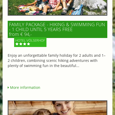
FAMILY PACKAGE - HIKING & SWIMMING FUN
- 1 CHILD UNTIL 5 YEARS FREE
from € 94,-
HOTEL VÖLSERHOF
Enjoy an unforgettable family holiday for 2 adults and 1–
2 children, combining scenic hiking adventures with
plenty of swimming fun in the beautiful...
More information