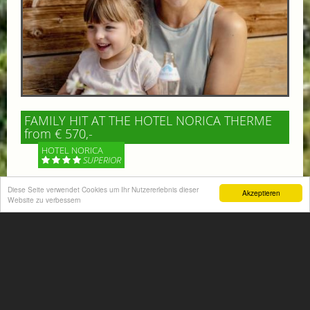
FAMILY HIT AT THE HOTEL NORICA THERME
from € 570,-
HOTEL NORICA
SUPERIOR
Your children are on holiday and you want to enjoy
Diese Seite verwendet Cookies um Ihr Nutzererlebnis dieser
Akzeptieren
Website zu verbessern
nature together with them, walking across our alpine
meadows. If that’s what you have in mind,...
More information