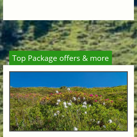
Top Package offers & more