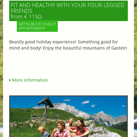
FIT AND HEALTHY WITH YOUR FOUR-LEGGED
FRIENDS
from € 1150,-
GIPFELBLICK CHALET
APPARTEMENT
Beastly good holiday experience! Something good for
mind and body! Enjoy the beautiful mountains of Gastein
More information