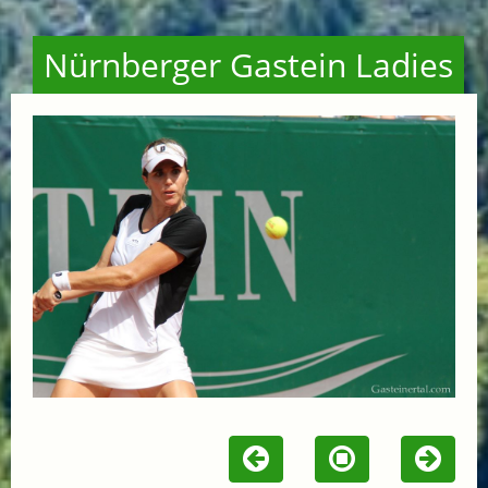
Nürnberger Gastein Ladies