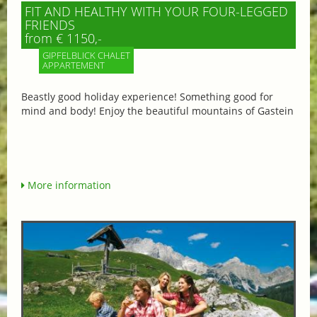
FIT AND HEALTHY WITH YOUR FOUR-LEGGED
FRIENDS
from € 1150,-
GIPFELBLICK CHALET
APPARTEMENT
Beastly good holiday experience! Something good for
mind and body! Enjoy the beautiful mountains of Gastein
More information