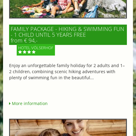
FAMILY PACKAGE - HIKING & SWIMMING FUN
- 1 CHILD UNTIL 5 YEARS FREE
from € 94,-
HOTEL VÖLSERHOF
Enjoy an unforgettable family holiday for 2 adults and 1–
2 children, combining scenic hiking adventures with
plenty of swimming fun in the beautiful...
More information