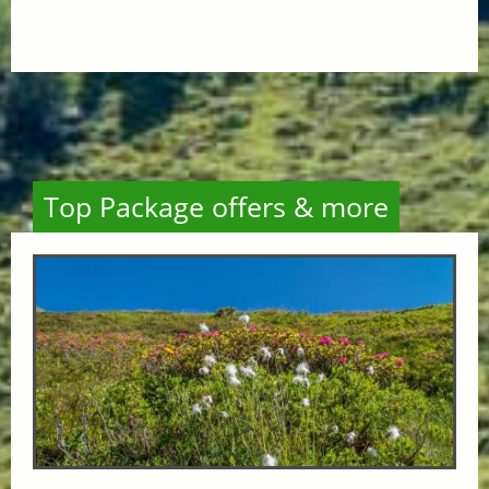
Top Package offers & more