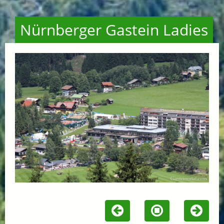
Nürnberger Gastein Ladies