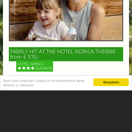
FAMILY HIT AT THE HOTEL NORICA THERME
from € 570,-
HOTEL NORICA
SUPERIOR
Your children are on holiday and you want to enjoy
Diese Seite verwendet Cookies um Ihr Nutzererlebnis dieser
Akzeptieren
Website zu verbessern
nature together with them, walking across our alpine
meadows. If that’s what you have in mind,...
More information