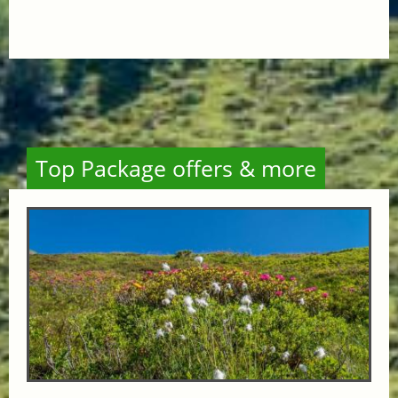
Top Package offers & more