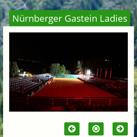
Nürnberger Gastein Ladies