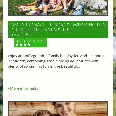
FAMILY PACKAGE - HIKING & SWIMMING FUN
- 1 CHILD UNTIL 5 YEARS FREE
from € 94,-
HOTEL VÖLSERHOF
Enjoy an unforgettable family holiday for 2 adults and 1–
2 children, combining scenic hiking adventures with
plenty of swimming fun in the beautiful...
More information