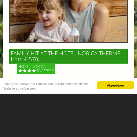
FAMILY HIT AT THE HOTEL NORICA THERME
from € 570,-
HOTEL NORICA
SUPERIOR
Your children are on holiday and you want to enjoy
Diese Seite verwendet Cookies um Ihr Nutzererlebnis dieser
Akzeptieren
Website zu verbessern
nature together with them, walking across our alpine
meadows. If that’s what you have in mind,...
More information