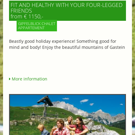
FIT AND HEALTHY WITH YOUR FOUR-LEGGED
FRIENDS
from € 1150,-
GIPFELBLICK CHALET
APPARTEMENT
Beastly good holiday experience! Something good for
mind and body! Enjoy the beautiful mountains of Gastein
More information