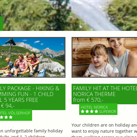
LY PACKAGE - HIKING &
FAMILY HIT AT THE HOTE
MING FUN - 1 CHILD
NORICA THERME
L 5 YEARS FREE
from € 570,-
€ 94,-
HOTEL NORICA
SUPERIOR
TEL VÖLSERHOF
Your children are on holiday a
an unforgettable family holiday
want to enjoy nature together w
dults and 1–2 children,