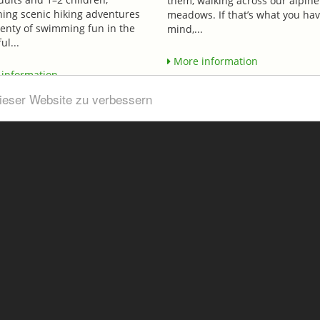
them, walking across our alpine
ing scenic hiking adventures
meadows. If that’s what you hav
lenty of swimming fun in the
mind,...
ul...
More information
information
dieser Website zu verbessern