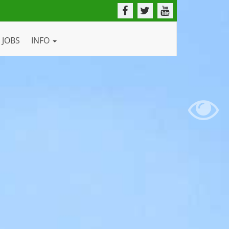
JOBS
INFO