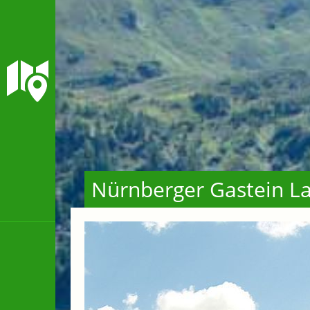
Nürnberger Gastein La