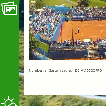
Nürnberger Gastein Ladies -
DCIM\100GOPRO