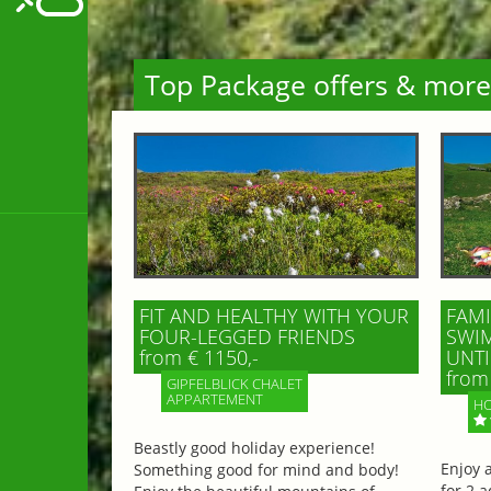
Top Package offers & more
FIT AND HEALTHY WITH YOUR
FAMI
FOUR-LEGGED FRIENDS
SWIM
from € 1150,-
UNTI
from 
GIPFELBLICK CHALET
APPARTEMENT
HO
Beastly good holiday experience!
Enjoy 
Something good for mind and body!
for 2 a