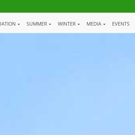
DATION
SUMMER
WINTER
MEDIA
EVENTS