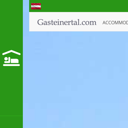
ACCOMMO