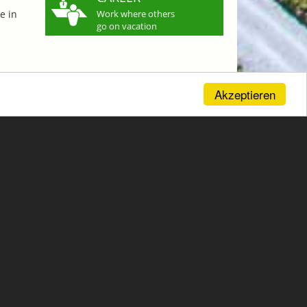
e in
Work where others
go on vacation
Akzeptieren