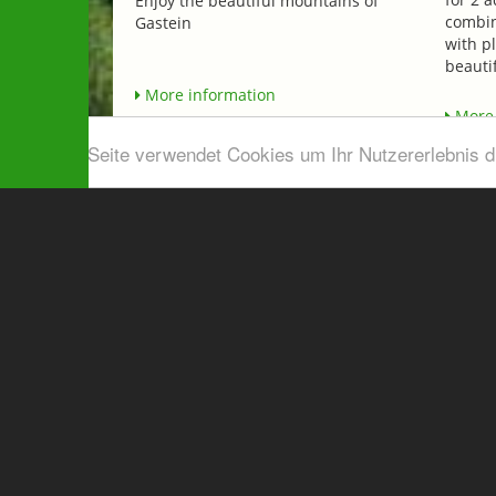
Enjoy the beautiful mountains of
combin
Gastein
with p
beautif
More information
More 
Diese Seite verwendet Cookies um Ihr Nutzererlebnis 
Airport shuttle & Taxi