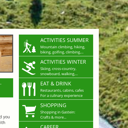
ACTIVITIES SUMMER
Mountain climbing, hiking,
biking, golfing, climbing,...
ACTIVITIES WINTER
Skiing, cross-country,
snowboard, walking,...
L
EAT & DRINK
Restaurants, cabins, cafes
For a culinary experience
SHOPPING
Shopping in Gastein:
nd you
Crafts & more...
ith
CAREER