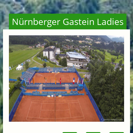
Nürnberger Gastein Ladies