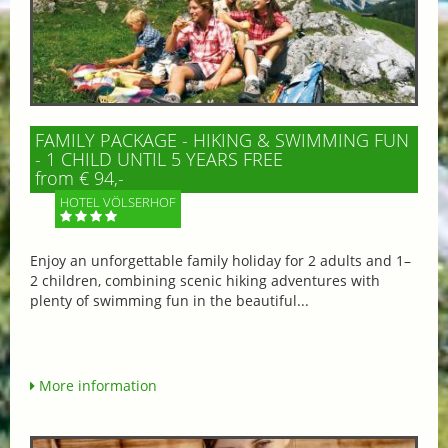
FAMILY PACKAGE - HIKING & SWIMMING FUN
- 1 CHILD UNTIL 5 YEARS FREE
from € 94,-
HOTEL VÖLSERHOF
Enjoy an unforgettable family holiday for 2 adults and 1–
2 children, combining scenic hiking adventures with
plenty of swimming fun in the beautiful...
More information