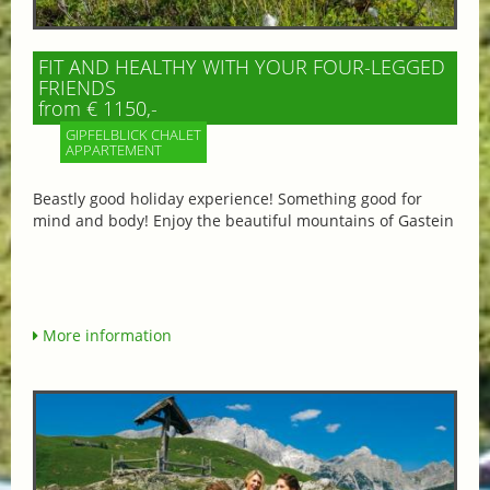
FIT AND HEALTHY WITH YOUR FOUR-LEGGED
FRIENDS
from € 1150,-
GIPFELBLICK CHALET
APPARTEMENT
Beastly good holiday experience! Something good for
mind and body! Enjoy the beautiful mountains of Gastein
More information