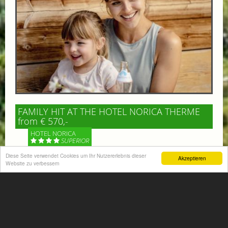
FAMILY HIT AT THE HOTEL NORICA THERME
from € 570,-
HOTEL NORICA
SUPERIOR
Diese Seite verwendet Cookies um Ihr Nutzererlebnis dieser
Akzeptieren
Your children are on holiday and you want to enjoy
Website zu verbessern
nature together with them, walking across our alpine
meadows. If that’s what you have in mind,...
More information