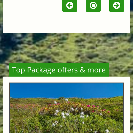
Top Package offers & more