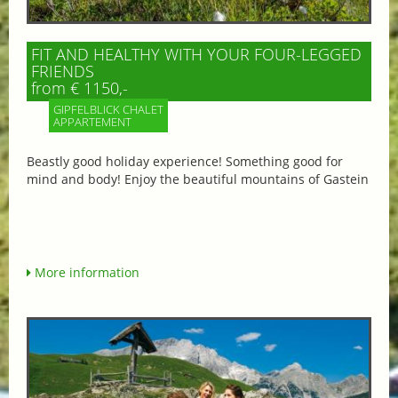
FIT AND HEALTHY WITH YOUR FOUR-LEGGED
FRIENDS
from € 1150,-
GIPFELBLICK CHALET
APPARTEMENT
Beastly good holiday experience! Something good for
mind and body! Enjoy the beautiful mountains of Gastein
More information