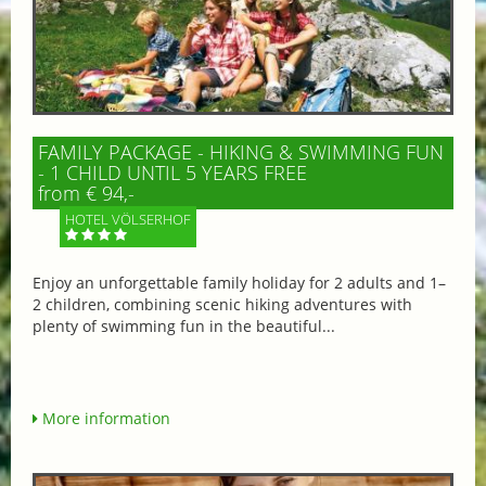
FAMILY PACKAGE - HIKING & SWIMMING FUN
- 1 CHILD UNTIL 5 YEARS FREE
from € 94,-
HOTEL VÖLSERHOF
Enjoy an unforgettable family holiday for 2 adults and 1–
2 children, combining scenic hiking adventures with
plenty of swimming fun in the beautiful...
More information