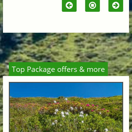
Top Package offers & more