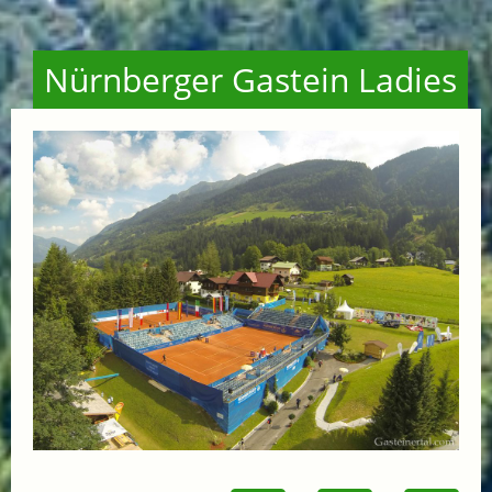
Nürnberger Gastein Ladies