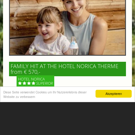
FAMILY HIT AT THE HOTEL NORICA THERME
from € 570,-
HOTEL NORICA
SUPERIOR
Diese Seite verwendet Cookies um Ihr Nutzererlebnis dieser
Akzeptieren
Your children are on holiday and you want to enjoy
Website zu verbessern
nature together with them, walking across our alpine
meadows. If that’s what you have in mind,...
More information