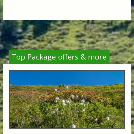
Top Package offers & more