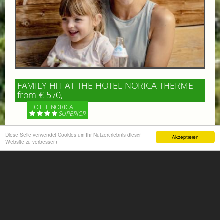
FAMILY HIT AT THE HOTEL NORICA THERME
from € 570,-
HOTEL NORICA
SUPERIOR
Diese Seite verwendet Cookies um Ihr Nutzererlebnis dieser
Your children are on holiday and you want to enjoy
Akzeptieren
Website zu verbessern
nature together with them, walking across our alpine
meadows. If that’s what you have in mind,...
More information