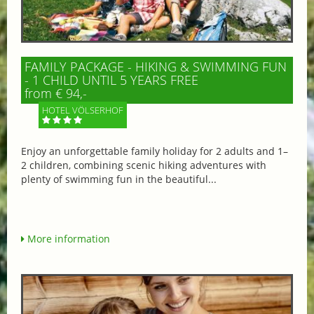
FAMILY PACKAGE - HIKING & SWIMMING FUN
- 1 CHILD UNTIL 5 YEARS FREE
from € 94,-
HOTEL VÖLSERHOF
Enjoy an unforgettable family holiday for 2 adults and 1–
2 children, combining scenic hiking adventures with
plenty of swimming fun in the beautiful...
More information