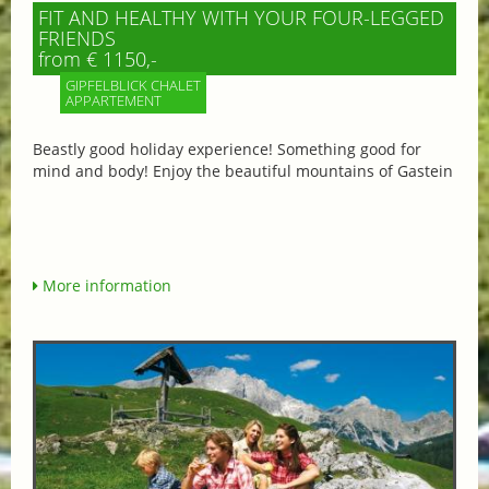
FIT AND HEALTHY WITH YOUR FOUR-LEGGED
FRIENDS
from € 1150,-
GIPFELBLICK CHALET
APPARTEMENT
Beastly good holiday experience! Something good for
mind and body! Enjoy the beautiful mountains of Gastein
More information