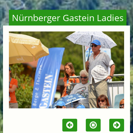
Nürnberger Gastein Ladies