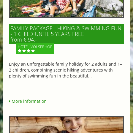
FAMILY PACKAGE - HIKING & SWIMMING FUN
- 1 CHILD UNTIL 5 YEARS FREE
from € 94,-
HOTEL VÖLSERHOF
Enjoy an unforgettable family holiday for 2 adults and 1–
2 children, combining scenic hiking adventures with
plenty of swimming fun in the beautiful...
More information