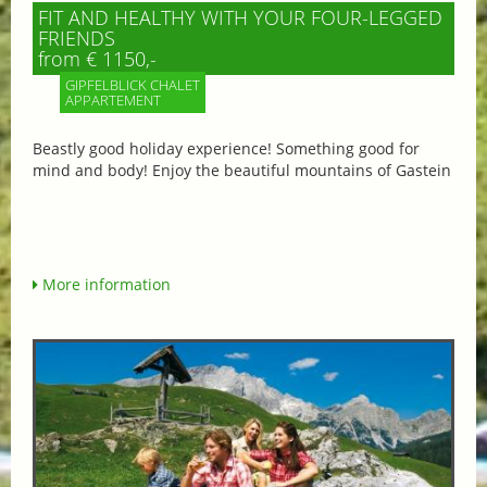
FIT AND HEALTHY WITH YOUR FOUR-LEGGED
FRIENDS
from € 1150,-
GIPFELBLICK CHALET
APPARTEMENT
Beastly good holiday experience! Something good for
mind and body! Enjoy the beautiful mountains of Gastein
More information