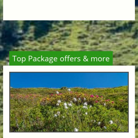
Top Package offers & more