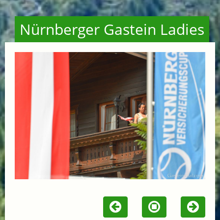
Nürnberger Gastein Ladies