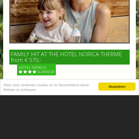
FAMILY HIT AT THE HOTEL NORICA THERME
from € 570,-
HOTEL NORICA
SUPERIOR
Diese Seite verwendet Cookies um Ihr Nutzererlebnis dieser
Your children are on holiday and you want to enjoy
Akzeptieren
Website zu verbessern
nature together with them, walking across our alpine
meadows. If that’s what you have in mind,...
More information