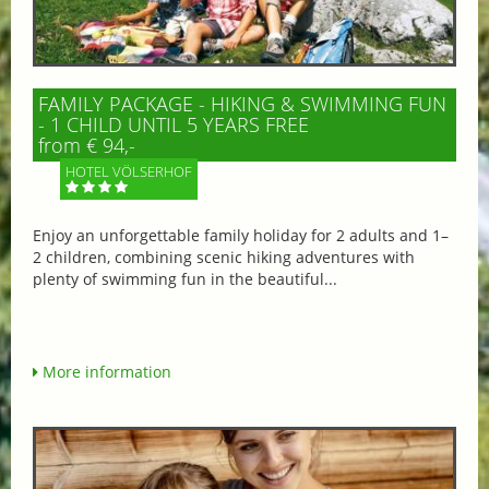
FAMILY PACKAGE - HIKING & SWIMMING FUN
- 1 CHILD UNTIL 5 YEARS FREE
from € 94,-
HOTEL VÖLSERHOF
Enjoy an unforgettable family holiday for 2 adults and 1–
2 children, combining scenic hiking adventures with
plenty of swimming fun in the beautiful...
More information