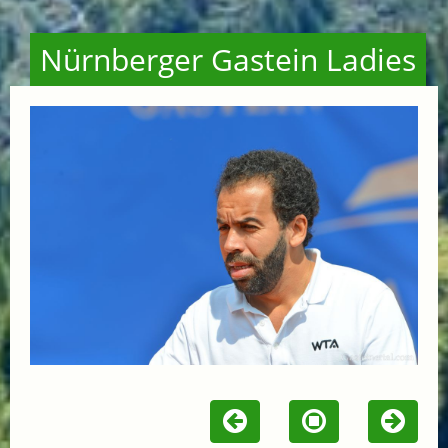
Nürnberger Gastein Ladies