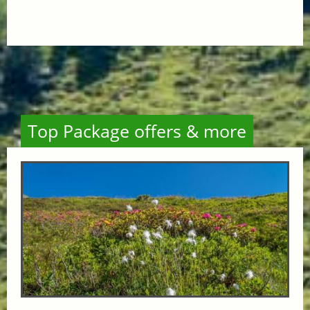
Top Package offers & more