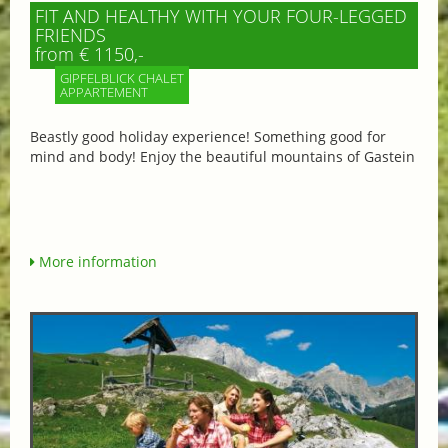
FIT AND HEALTHY WITH YOUR FOUR-LEGGED
FRIENDS
from € 1150,-
GIPFELBLICK CHALET
APPARTEMENT
Beastly good holiday experience! Something good for
mind and body! Enjoy the beautiful mountains of Gastein
More information