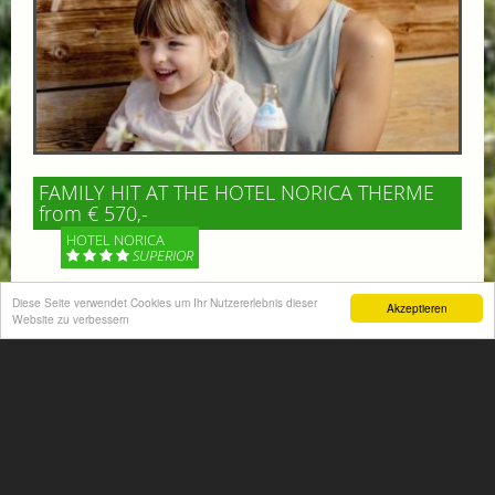
FAMILY HIT AT THE HOTEL NORICA THERME
from € 570,-
HOTEL NORICA
SUPERIOR
Diese Seite verwendet Cookies um Ihr Nutzererlebnis dieser
Your children are on holiday and you want to enjoy
Akzeptieren
Website zu verbessern
nature together with them, walking across our alpine
meadows. If that’s what you have in mind,...
More information