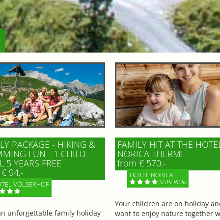
LY PACKAGE - HIKING &
FAMILY HIT AT THE HOTE
MING FUN - 1 CHILD
NORICA THERME
L 5 YEARS FREE
from € 570,-
€ 94,-
HOTEL NORICA
SUPERIOR
TEL VÖLSERHOF
Your children are on holiday a
an unforgettable family holiday
want to enjoy nature together w