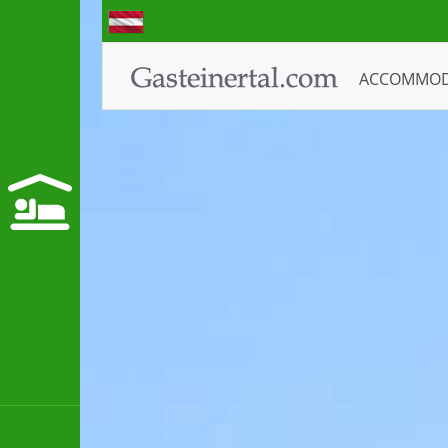
ACCOMMO