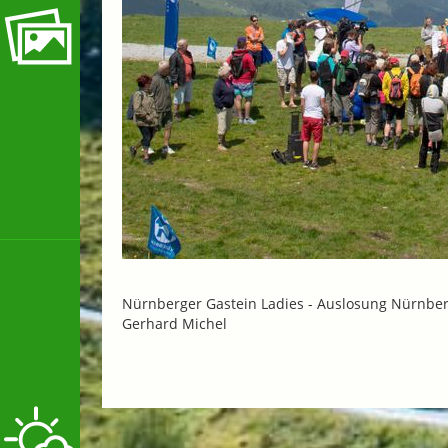
Nürnberger Gastein Ladies -
Auslosung Nürnberg
Gerhard Michel