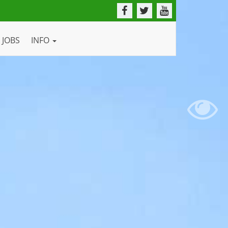
JOBS
INFO