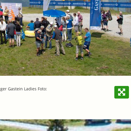
er Gastein Ladies Foto: