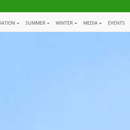
DATION
SUMMER
WINTER
MEDIA
EVENTS