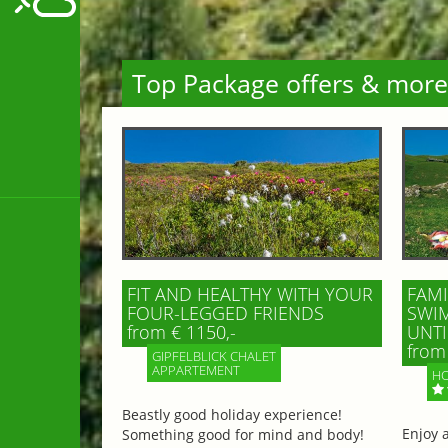
Top Package offers & more
FIT AND HEALTHY WITH YOUR
FAMI
FOUR-LEGGED FRIENDS
SWIM
from € 1150,-
UNTI
from 
GIPFELBLICK CHALET
APPARTEMENT
HO
Beastly good holiday experience!
Enjoy 
Something good for mind and body!