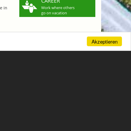
CAREER
e in
Work where others
go on vacation
Akzeptieren