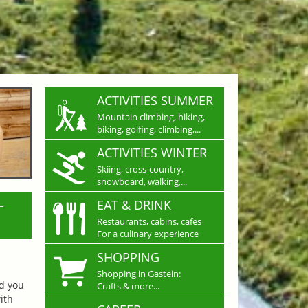
ACTIVITIES SUMMER
Mountain climbing, hiking,
biking, golfing, climbing,...
ACTIVITIES WINTER
Skiing, cross-country,
snowboard, walking,...
L
EAT & DRINK
Restaurants, cabins, cafes
For a culinary experience
SHOPPING
Shopping in Gastein:
nd you
Crafts & more...
ith