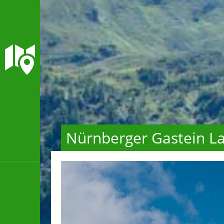
Nürnberger Gastein La