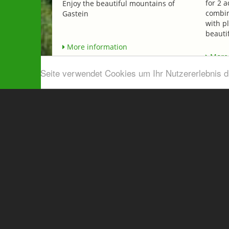
for 2 a
Enjoy the beautiful mountains of
combin
Gastein
with p
beautif
More information
More 
Diese Seite verwendet Cookies um Ihr Nutzererlebnis 
Airport shuttle & Taxi