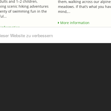
dults and 1–2 children,
them, walking across our alpine
ing scenic hiking adventures
meadows. If that’s what you hav
lenty of swimming fun in the
mind,...
ul...
More information
information
dieser Website zu verbessern