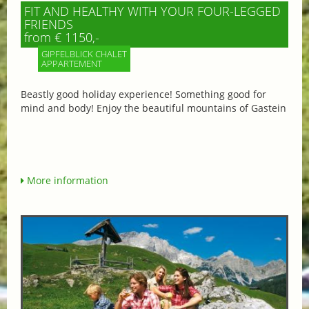
FIT AND HEALTHY WITH YOUR FOUR-LEGGED
FRIENDS
from € 1150,-
GIPFELBLICK CHALET
APPARTEMENT
Beastly good holiday experience! Something good for
mind and body! Enjoy the beautiful mountains of Gastein
More information