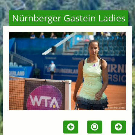
Nürnberger Gastein Ladies