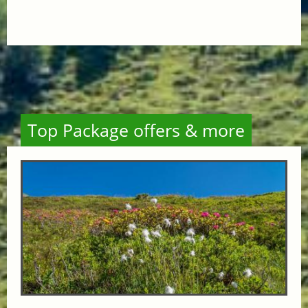
Top Package offers & more