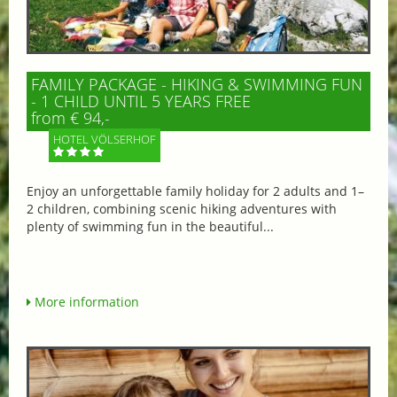
FAMILY PACKAGE - HIKING & SWIMMING FUN
- 1 CHILD UNTIL 5 YEARS FREE
from € 94,-
HOTEL VÖLSERHOF
Enjoy an unforgettable family holiday for 2 adults and 1–
2 children, combining scenic hiking adventures with
plenty of swimming fun in the beautiful...
More information