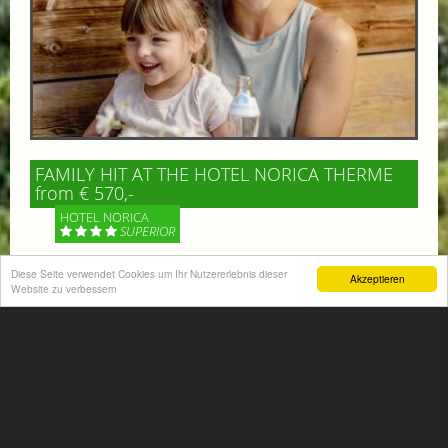
FAMILY HIT AT THE HOTEL NORICA THERME
from € 570,-
HOTEL NORICA
SUPERIOR
Diese Seite verwendet Cookies um Ihr Nutzererlebnis dieser
Your children are on holiday and you want to enjoy
Akzeptieren
Website zu verbessern
nature together with them, walking across our alpine
meadows. If that’s what you have in mind,...
More information