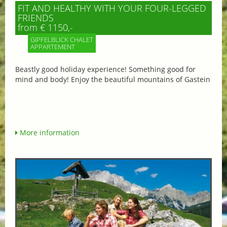
FIT AND HEALTHY WITH YOUR FOUR-LEGGED
FRIENDS
from € 1150,-
GIPFELBLICK CHALET
APPARTEMENT
Beastly good holiday experience! Something good for
mind and body! Enjoy the beautiful mountains of Gastein
More information