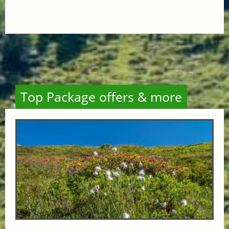
Top Package offers & more