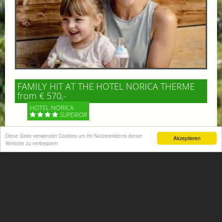
FAMILY HIT AT THE HOTEL NORICA THERME
from € 570,-
HOTEL NORICA
SUPERIOR
Diese Seite verwendet Cookies um Ihr Nutzererlebnis dieser
Your children are on holiday and you want to enjoy
Akzeptieren
Website zu verbessern
nature together with them, walking across our alpine
meadows. If that’s what you have in mind,...
More information