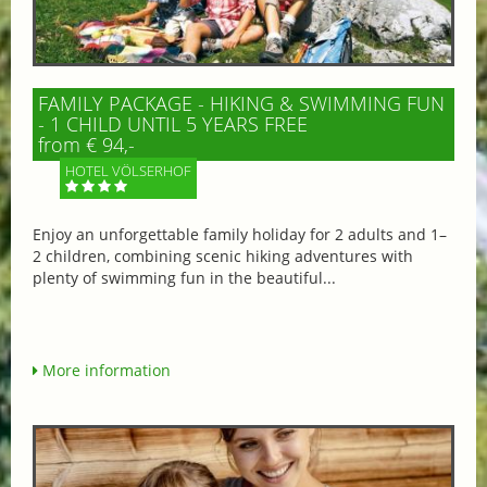
FAMILY PACKAGE - HIKING & SWIMMING FUN
- 1 CHILD UNTIL 5 YEARS FREE
from € 94,-
HOTEL VÖLSERHOF
Enjoy an unforgettable family holiday for 2 adults and 1–
2 children, combining scenic hiking adventures with
plenty of swimming fun in the beautiful...
More information