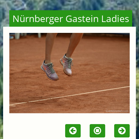
Nürnberger Gastein Ladies