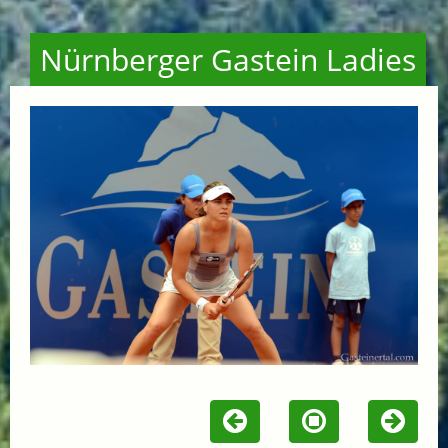
Nürnberger Gastein Ladies