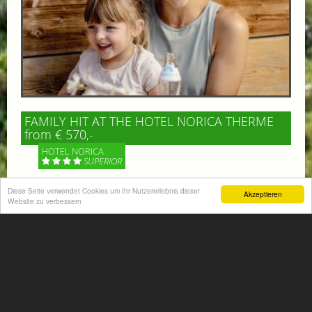
FAMILY HIT AT THE HOTEL NORICA THERME
from € 570,-
HOTEL NORICA
SUPERIOR
Diese Seite verwendet Cookies um Ihr Nutzererlebnis dieser
Your children are on holiday and you want to enjoy
Akzeptieren
Website zu verbessern
nature together with them, walking across our alpine
meadows. If that’s what you have in mind,...
More information