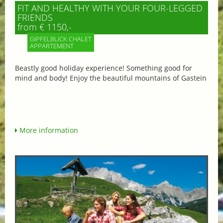
FIT AND HEALTHY WITH YOUR FOUR-LEGGED
FRIENDS
from € 1150,-
GIPFELBLICK CHALET
APPARTEMENT
Beastly good holiday experience! Something good for
mind and body! Enjoy the beautiful mountains of Gastein
More information