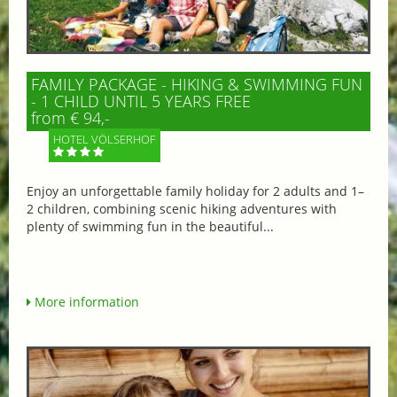
FAMILY PACKAGE - HIKING & SWIMMING FUN
- 1 CHILD UNTIL 5 YEARS FREE
from € 94,-
HOTEL VÖLSERHOF
Enjoy an unforgettable family holiday for 2 adults and 1–
2 children, combining scenic hiking adventures with
plenty of swimming fun in the beautiful...
More information