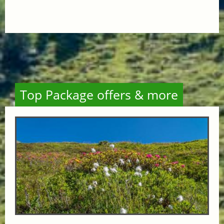
Top Package offers & more