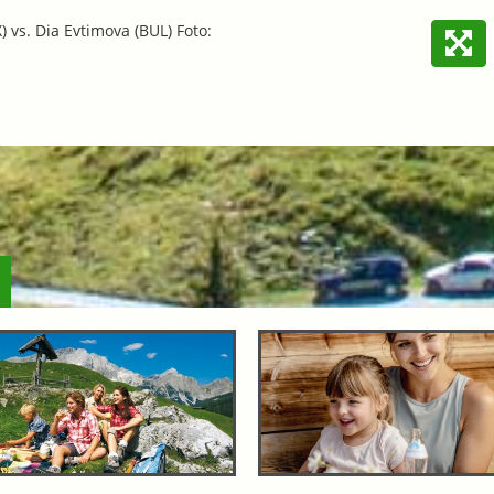
 vs. Dia Evtimova (BUL) Foto: