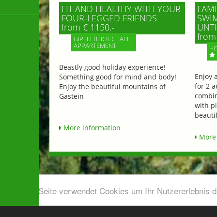
FIT AND HEALTHY WITH YOUR
FAMI
FOUR-LEGGED FRIENDS
SWIM
from € 1150,-
UNTI
from 
GIPFELBLICK CHALET
APPARTEMENT
HO
Beastly good holiday experience!
Enjoy 
Something good for mind and body!
for 2 a
Enjoy the beautiful mountains of
combin
Gastein
with p
beautif
More information
More 
Diese Seite verwendet Cookies um Ihr Nutzererlebnis 
Airport shuttle & Taxi