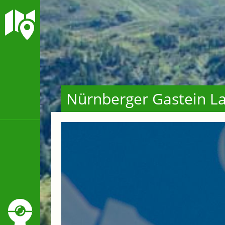
Nürnberger Gastein La