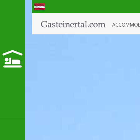
ACCOMMO