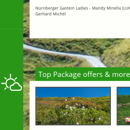
Nürnberger Gastein Ladies -
Mandy Minella (LUX)
Gerhard Michel
Top Package offers & more