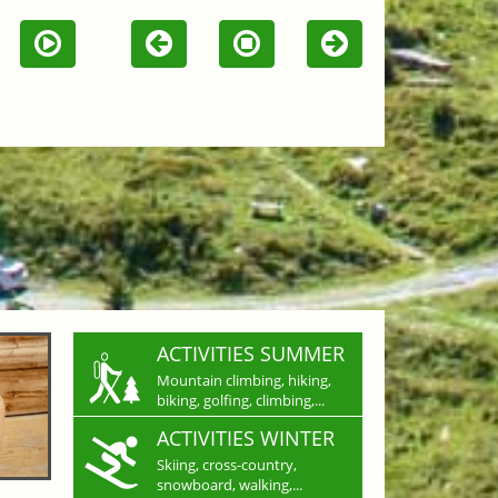
ACTIVITIES SUMMER
Mountain climbing, hiking,
biking, golfing, climbing,...
ACTIVITIES WINTER
Skiing, cross-country,
snowboard, walking,...