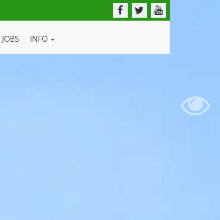
JOBS
INFO