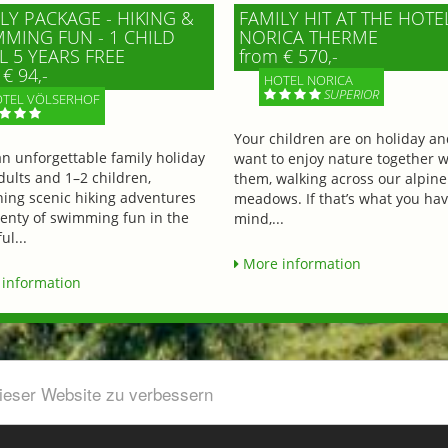
LY PACKAGE - HIKING &
FAMILY HIT AT THE HOTE
MING FUN - 1 CHILD
NORICA THERME
L 5 YEARS FREE
from € 570,-
€ 94,-
HOTEL NORICA
SUPERIOR
TEL VÖLSERHOF
Your children are on holiday a
an unforgettable family holiday
want to enjoy nature together w
dults and 1–2 children,
them, walking across our alpine
ing scenic hiking adventures
meadows. If that’s what you hav
lenty of swimming fun in the
mind,...
ul...
More information
information
dieser Website zu verbessern