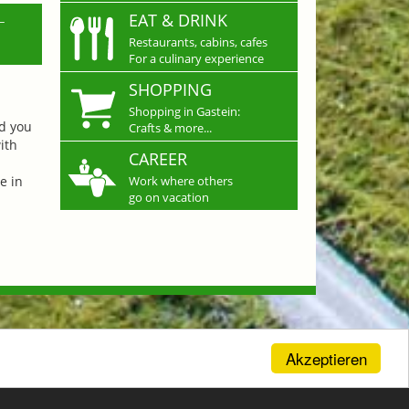
L
EAT & DRINK
Restaurants, cabins, cafes
For a culinary experience
SHOPPING
Shopping in Gastein:
nd you
Crafts & more...
ith
CAREER
e in
Work where others
go on vacation
Akzeptieren