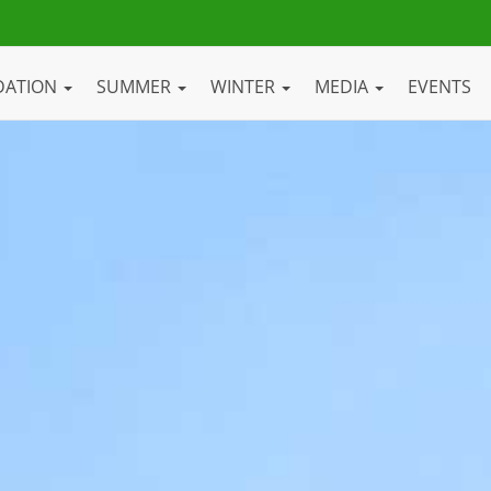
DATION
SUMMER
WINTER
MEDIA
EVENTS