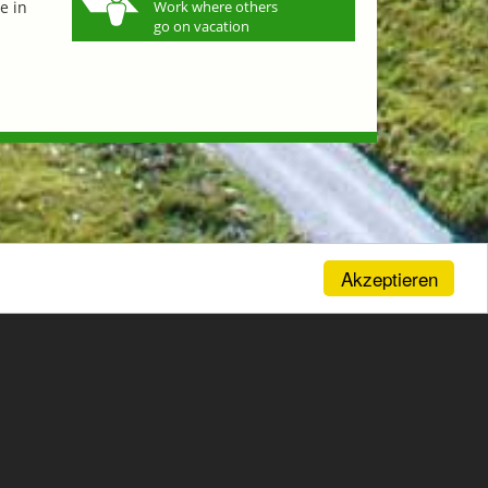
e in
Work where others
go on vacation
Akzeptieren