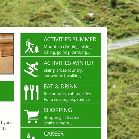
ACTIVITIES SUMMER
Mountain climbing, hiking,
biking, golfing, climbing,...
ACTIVITIES WINTER
Skiing, cross-country,
snowboard, walking,...
L
EAT & DRINK
Restaurants, cabins, cafes
For a culinary experience
SHOPPING
Shopping in Gastein:
nd you
Crafts & more...
ith
CAREER