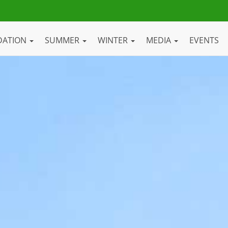
DATION
SUMMER
WINTER
MEDIA
EVENTS