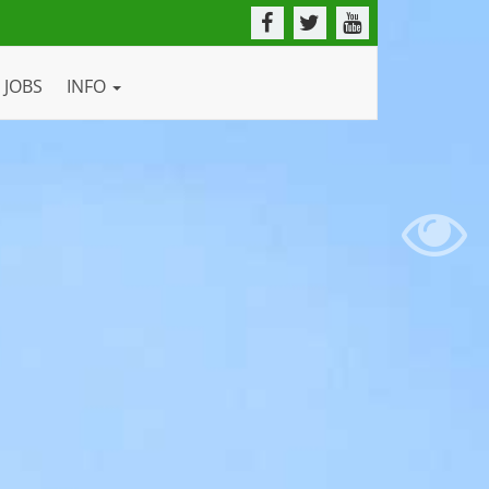
JOBS
INFO