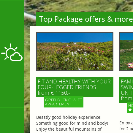
Top Package offers & more
FIT AND HEALTHY WITH YOUR
FAMI
FOUR-LEGGED FRIENDS
SWIM
from € 1150,-
UNTI
from 
GIPFELBLICK CHALET
APPARTEMENT
HO
Beastly good holiday experience!
Enjoy 
Something good for mind and body!
for 2 a
Enjoy the beautiful mountains of