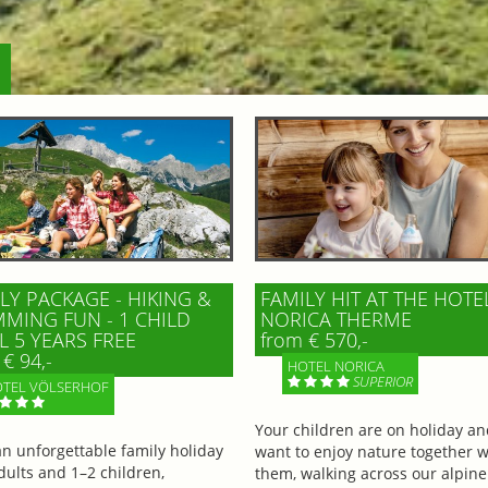
LY PACKAGE - HIKING &
FAMILY HIT AT THE HOTE
MING FUN - 1 CHILD
NORICA THERME
L 5 YEARS FREE
from € 570,-
€ 94,-
HOTEL NORICA
SUPERIOR
TEL VÖLSERHOF
Your children are on holiday a
an unforgettable family holiday
want to enjoy nature together w
dults and 1–2 children,
them, walking across our alpine