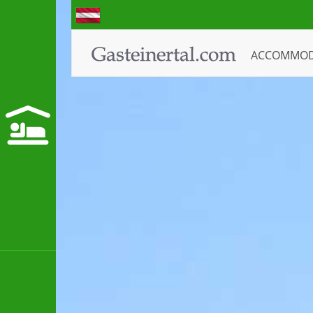
ACCOMMO