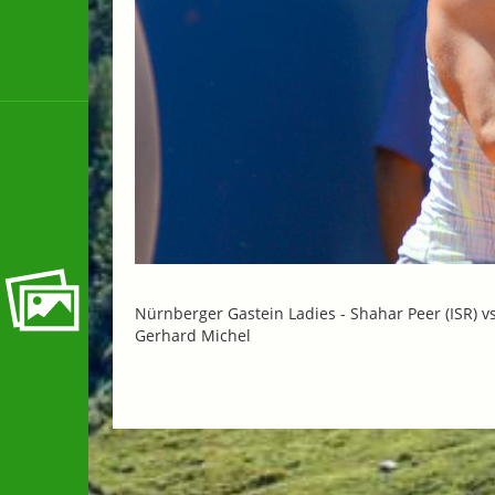
Nürnberger Gastein Ladies -
Shahar Peer (ISR) v
Gerhard Michel