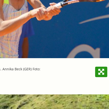
s. Annika Beck (GER) Foto: