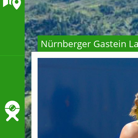
Nürnberger Gastein La