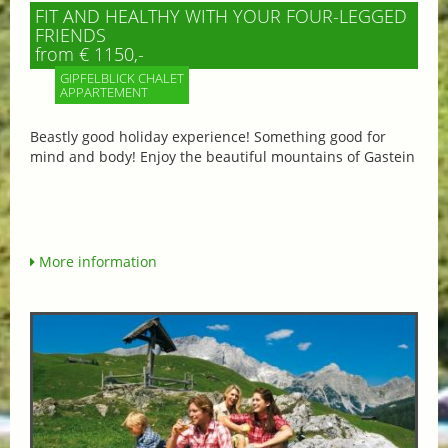
FIT AND HEALTHY WITH YOUR FOUR-LEGGED
FRIENDS
from € 1150,-
GIPFELBLICK CHALET
APPARTEMENT
Beastly good holiday experience! Something good for
mind and body! Enjoy the beautiful mountains of Gastein
More information