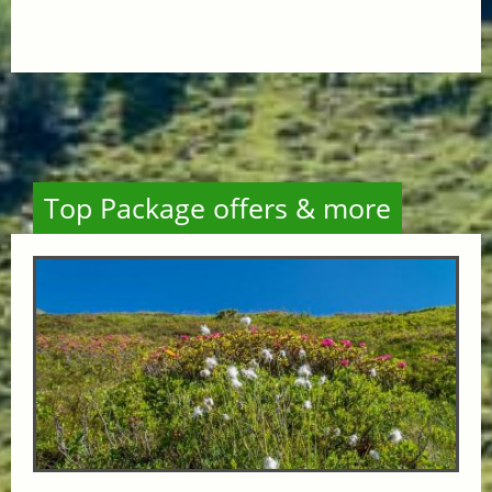
Top Package offers & more