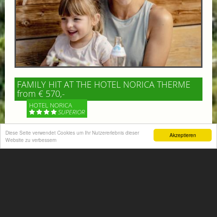
FAMILY HIT AT THE HOTEL NORICA THERME
from € 570,-
HOTEL NORICA
SUPERIOR
Diese Seite verwendet Cookies um Ihr Nutzererlebnis dieser
Your children are on holiday and you want to enjoy
Akzeptieren
Website zu verbessern
nature together with them, walking across our alpine
meadows. If that’s what you have in mind,...
More information