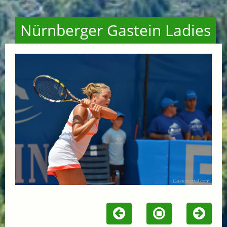
Nürnberger Gastein Ladies