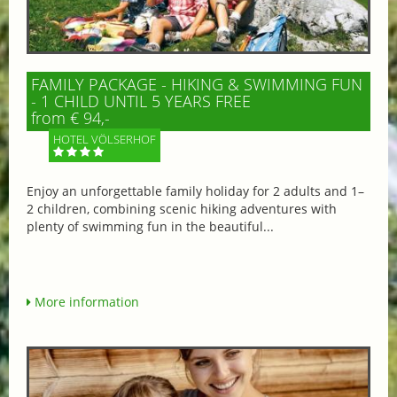
FAMILY PACKAGE - HIKING & SWIMMING FUN
- 1 CHILD UNTIL 5 YEARS FREE
from € 94,-
HOTEL VÖLSERHOF
Enjoy an unforgettable family holiday for 2 adults and 1–
2 children, combining scenic hiking adventures with
plenty of swimming fun in the beautiful...
More information