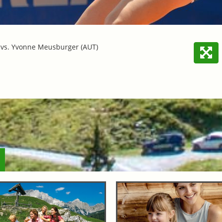
) vs. Yvonne Meusburger (AUT)