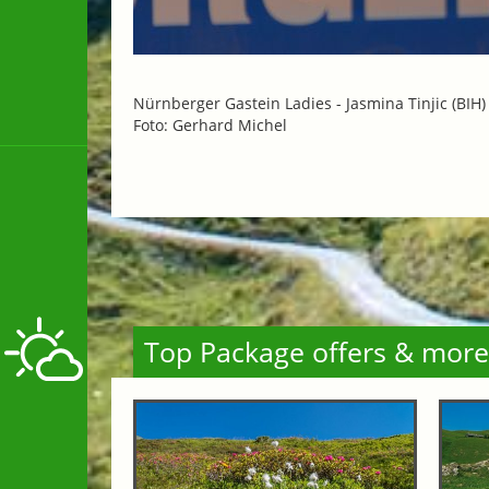
Nürnberger Gastein Ladies -
Jasmina Tinjic (BIH
Foto: Gerhard Michel
Top Package offers & more