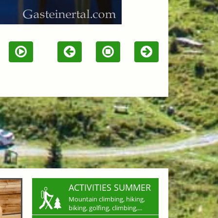
ACTIVITIES SUMMER
Mountain climbing, hiking,
biking, golfing, climbing,...