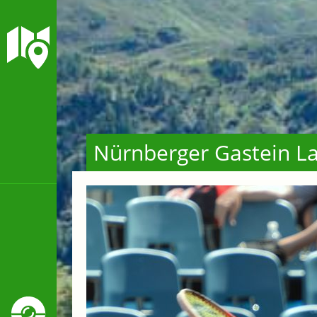
Nürnberger Gastein La