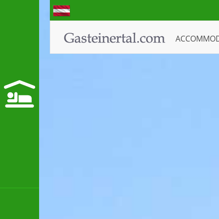
ACCOMMO