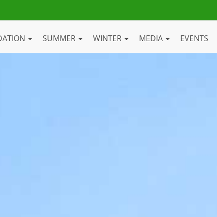
DATION
SUMMER
WINTER
MEDIA
EVENTS