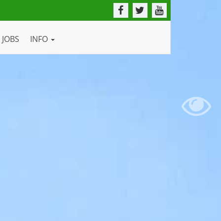
JOBS
INFO