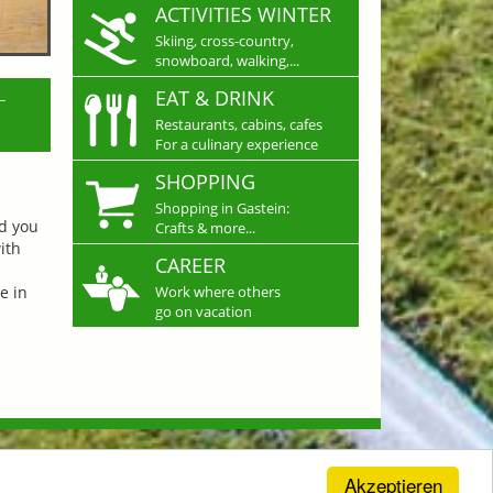
ACTIVITIES WINTER
Skiing, cross-country,
snowboard, walking,...
L
EAT & DRINK
Restaurants, cabins, cafes
For a culinary experience
SHOPPING
Shopping in Gastein:
nd you
Crafts & more...
ith
CAREER
e in
Work where others
go on vacation
Akzeptieren