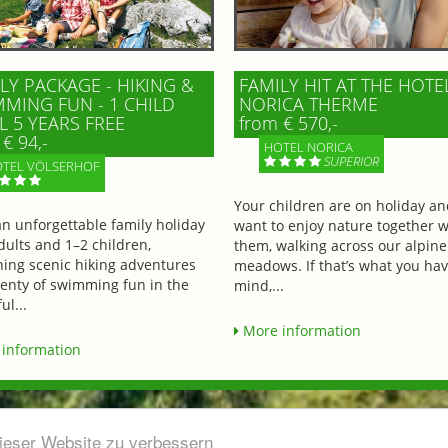
LY PACKAGE - HIKING &
FAMILY HIT AT THE HOTE
MING FUN - 1 CHILD
NORICA THERME
L 5 YEARS FREE
from € 570,-
€ 94,-
HOTEL NORICA
SUPERIOR
TEL VÖLSERHOF
Your children are on holiday a
an unforgettable family holiday
want to enjoy nature together w
dults and 1–2 children,
them, walking across our alpine
ing scenic hiking adventures
meadows. If that’s what you hav
lenty of swimming fun in the
mind,...
ul...
More information
information
dieser Website zu verbessern