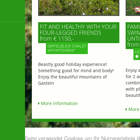
FIT AND HEALTHY WITH YOUR
FAMI
FOUR-LEGGED FRIENDS
SWIM
from € 1150,-
UNTI
from 
GIPFELBLICK CHALET
APPARTEMENT
HO
Beastly good holiday experience!
Enjoy 
Something good for mind and body!
for 2 a
Enjoy the beautiful mountains of
combin
Gastein
with p
beautif
More information
More 
Diese Seite verwendet Cookies um Ihr Nutzererlebnis 