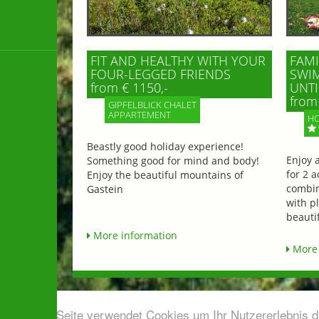
FIT AND HEALTHY WITH YOUR
FAMI
FOUR-LEGGED FRIENDS
SWIM
from € 1150,-
UNTI
from 
GIPFELBLICK CHALET
APPARTEMENT
HO
Beastly good holiday experience!
Enjoy 
Something good for mind and body!
for 2 a
Enjoy the beautiful mountains of
combin
Gastein
with p
beautif
More information
More 
Diese Seite verwendet Cookies um Ihr Nutzererlebnis 