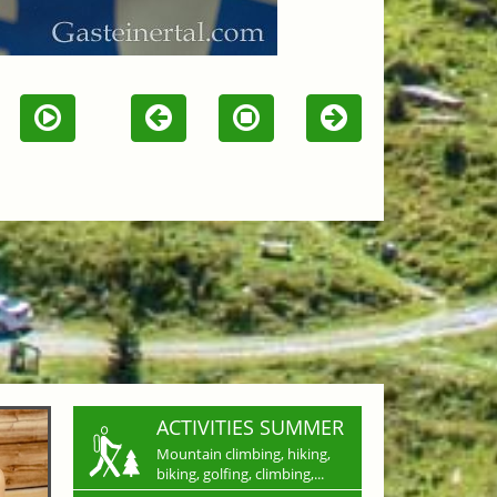
ACTIVITIES SUMMER
Mountain climbing, hiking,
biking, golfing, climbing,...