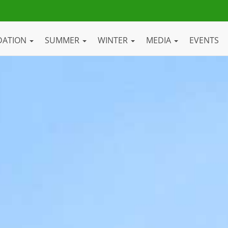
DATION
SUMMER
WINTER
MEDIA
EVENTS