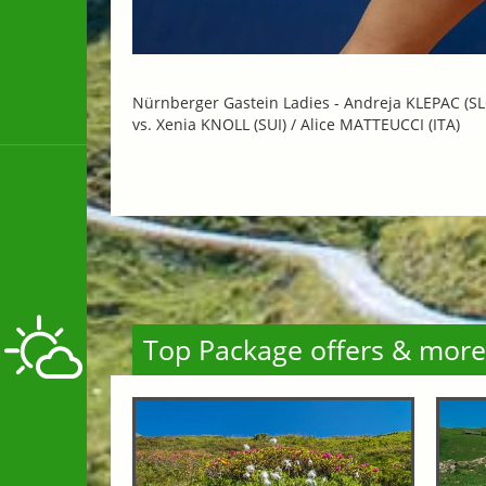
Nürnberger Gastein Ladies -
Andreja KLEPAC (SL
vs. Xenia KNOLL (SUI) / Alice MATTEUCCI (ITA)
Top Package offers & more