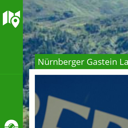
Nürnberger Gastein La