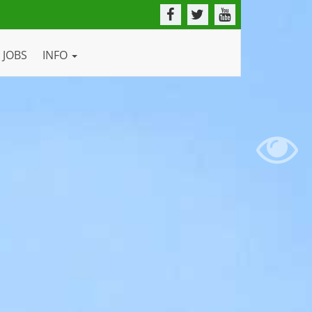
JOBS
INFO