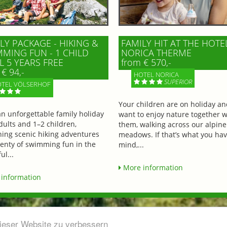
LY PACKAGE - HIKING &
FAMILY HIT AT THE HOTE
MING FUN - 1 CHILD
NORICA THERME
L 5 YEARS FREE
from € 570,-
€ 94,-
HOTEL NORICA
SUPERIOR
TEL VÖLSERHOF
Your children are on holiday a
an unforgettable family holiday
want to enjoy nature together w
dults and 1–2 children,
them, walking across our alpine
ing scenic hiking adventures
meadows. If that’s what you hav
lenty of swimming fun in the
mind,...
ul...
More information
information
dieser Website zu verbessern