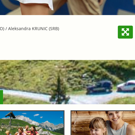
O) / Aleksandra KRUNIC (SRB)