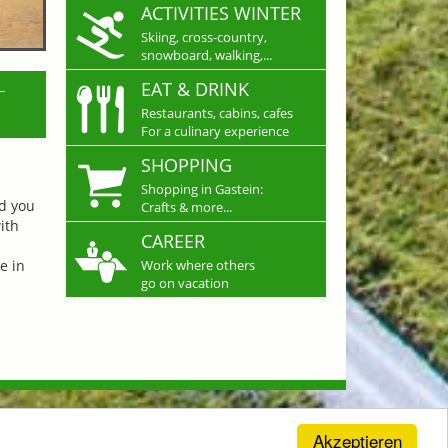
ACTIVITIES WINTER
Skiing, cross-country,
snowboard, walking,...
L
EAT & DRINK
Restaurants, cabins, cafes
For a culinary experience
SHOPPING
Shopping in Gastein:
nd you
Crafts & more...
ith
CAREER
e in
Work where others
go on vacation
Akzeptieren