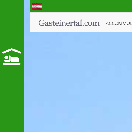
ACCOMMO