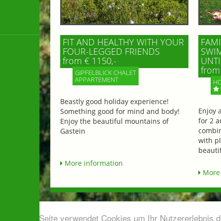
FIT AND HEALTHY WITH YOUR
FAMI
FOUR-LEGGED FRIENDS
SWIM
from € 1150,-
UNTI
from 
GIPFELBLICK CHALET
APPARTEMENT
HO
Beastly good holiday experience!
Enjoy 
Something good for mind and body!
for 2 a
Enjoy the beautiful mountains of
combin
Gastein
with p
beautif
More information
More 
Diese Seite verwendet Cookies um Ihr Nutzererlebnis 