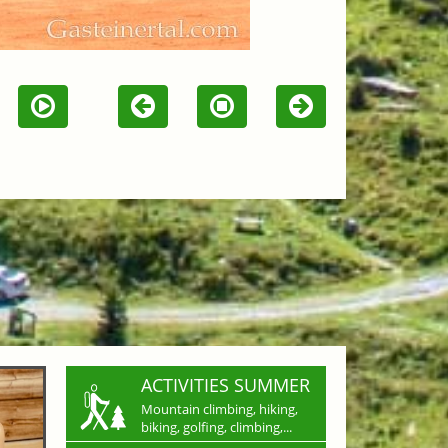
ACTIVITIES SUMMER
Mountain climbing, hiking,
biking, golfing, climbing,...