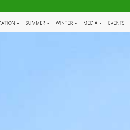
DATION
SUMMER
WINTER
MEDIA
EVENTS