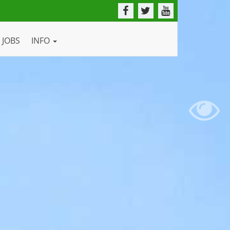
JOBS
INFO