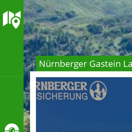
Nürnberger Gastein La