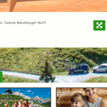
vs. Yvonne Meusburger (AUT)