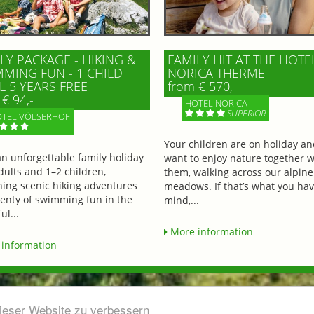
LY PACKAGE - HIKING &
FAMILY HIT AT THE HOTE
MING FUN - 1 CHILD
NORICA THERME
L 5 YEARS FREE
from € 570,-
€ 94,-
HOTEL NORICA
SUPERIOR
TEL VÖLSERHOF
Your children are on holiday a
an unforgettable family holiday
want to enjoy nature together w
dults and 1–2 children,
them, walking across our alpine
ing scenic hiking adventures
meadows. If that’s what you hav
lenty of swimming fun in the
mind,...
ul...
More information
information
dieser Website zu verbessern