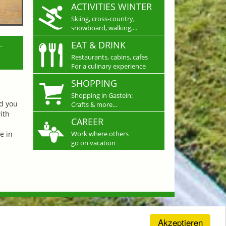
ACTIVITIES WINTER
Skiing, cross-country,
snowboard, walking,...
L
EAT & DRINK
Restaurants, cabins, cafes
For a culinary experience
SHOPPING
Shopping in Gastein:
nd you
Crafts & more...
ith
CAREER
e in
Work where others
go on vacation
Akzeptieren