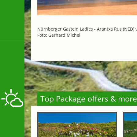
Nürnberger Gastein Ladies -
Arantxa Rus (NED) 
Foto: Gerhard Michel
Top Package offers & more