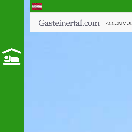
ACCOMMO