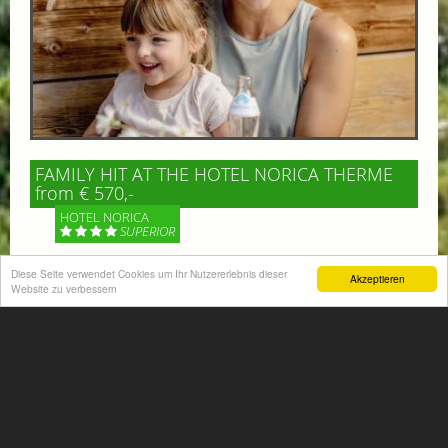
FAMILY HIT AT THE HOTEL NORICA THERME
from € 570,-
HOTEL NORICA
SUPERIOR
Diese Seite verwendet Cookies um Ihr Nutzererlebnis dieser
Your children are on holiday and you want to enjoy
Akzeptieren
Website zu verbessern
nature together with them, walking across our alpine
meadows. If that’s what you have in mind,...
More information