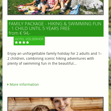
FAMILY PACKAGE - HIKING & SWIMMING FUN
- 1 CHILD UNTIL 5 YEARS FREE
from € 94,-
HOTEL VÖLSERHOF
Enjoy an unforgettable family holiday for 2 adults and 1–
2 children, combining scenic hiking adventures with
plenty of swimming fun in the beautiful...
More information