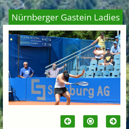
Nürnberger Gastein Ladies