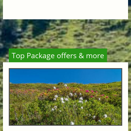
Top Package offers & more