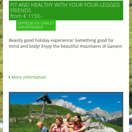
FIT AND HEALTHY WITH YOUR FOUR-LEGGED
FRIENDS
from € 1150,-
GIPFELBLICK CHALET
APPARTEMENT
Beastly good holiday experience! Something good for
mind and body! Enjoy the beautiful mountains of Gastein
More information