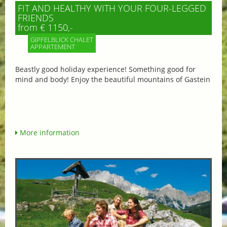
FIT AND HEALTHY WITH YOUR FOUR-LEGGED
FRIENDS
from € 1150,-
GIPFELBLICK CHALET
APPARTEMENT
Beastly good holiday experience! Something good for
mind and body! Enjoy the beautiful mountains of Gastein
More information