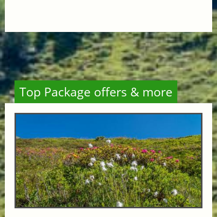
Top Package offers & more