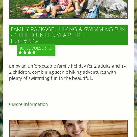
FAMILY PACKAGE - HIKING & SWIMMING FUN
- 1 CHILD UNTIL 5 YEARS FREE
from € 94,-
HOTEL VÖLSERHOF
Enjoy an unforgettable family holiday for 2 adults and 1–
2 children, combining scenic hiking adventures with
plenty of swimming fun in the beautiful...
More information