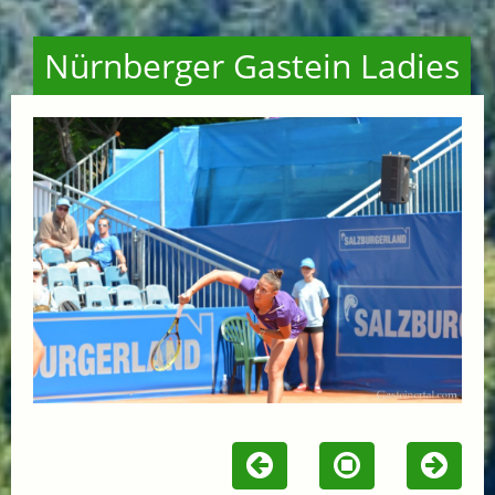
Nürnberger Gastein Ladies