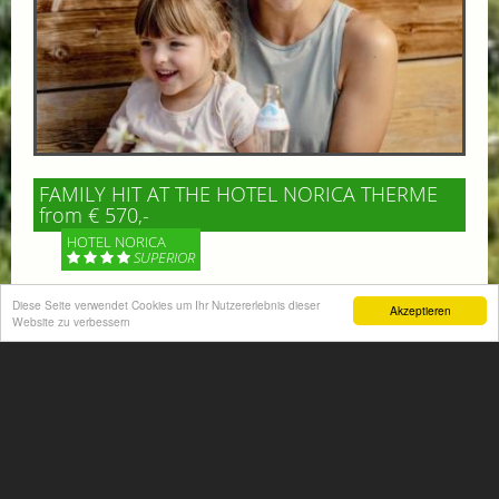
FAMILY HIT AT THE HOTEL NORICA THERME
from € 570,-
HOTEL NORICA
SUPERIOR
Diese Seite verwendet Cookies um Ihr Nutzererlebnis dieser
Your children are on holiday and you want to enjoy
Akzeptieren
Website zu verbessern
nature together with them, walking across our alpine
meadows. If that’s what you have in mind,...
More information