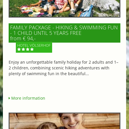
FAMILY PACKAGE - HIKING & SWIMMING FUN
- 1 CHILD UNTIL 5 YEARS FREE
from € 94,-
HOTEL VÖLSERHOF
Enjoy an unforgettable family holiday for 2 adults and 1–
2 children, combining scenic hiking adventures with
plenty of swimming fun in the beautiful...
More information