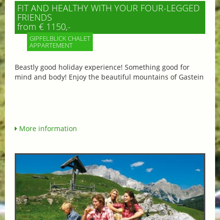
FIT AND HEALTHY WITH YOUR FOUR-LEGGED
FRIENDS
from € 1150,-
GIPFELBLICK CHALET
APPARTEMENT
Beastly good holiday experience! Something good for
mind and body! Enjoy the beautiful mountains of Gastein
More information