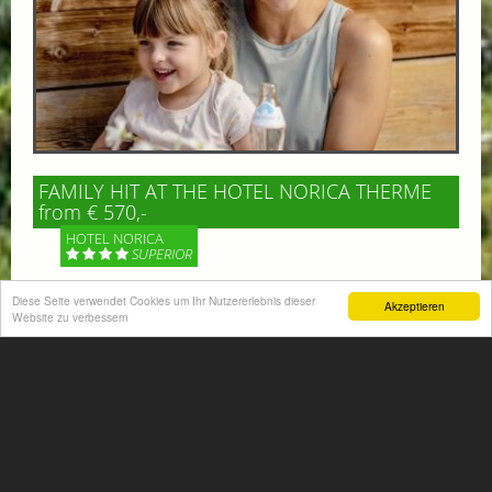
FAMILY HIT AT THE HOTEL NORICA THERME
from € 570,-
HOTEL NORICA
SUPERIOR
Diese Seite verwendet Cookies um Ihr Nutzererlebnis dieser
Your children are on holiday and you want to enjoy
Akzeptieren
Website zu verbessern
nature together with them, walking across our alpine
meadows. If that’s what you have in mind,...
More information