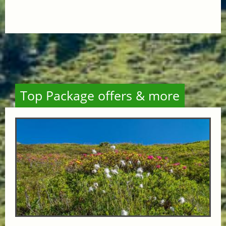
Top Package offers & more