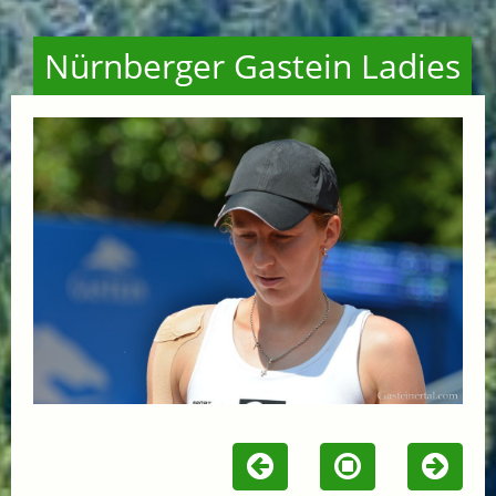
Nürnberger Gastein Ladies