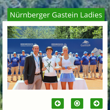
Nürnberger Gastein Ladies