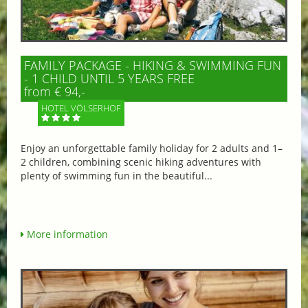
FAMILY PACKAGE - HIKING & SWIMMING FUN
- 1 CHILD UNTIL 5 YEARS FREE
from € 94,-
HOTEL VÖLSERHOF
Enjoy an unforgettable family holiday for 2 adults and 1–
2 children, combining scenic hiking adventures with
plenty of swimming fun in the beautiful...
More information