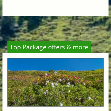
Top Package offers & more