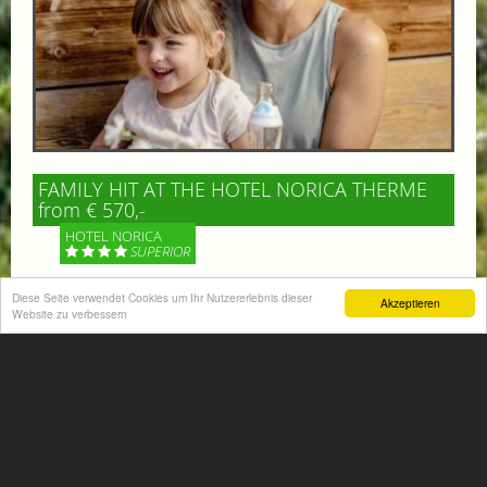
FAMILY HIT AT THE HOTEL NORICA THERME
from € 570,-
HOTEL NORICA
SUPERIOR
Your children are on holiday and you want to enjoy
Diese Seite verwendet Cookies um Ihr Nutzererlebnis dieser
Akzeptieren
Website zu verbessern
nature together with them, walking across our alpine
meadows. If that’s what you have in mind,...
More information