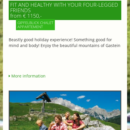
FIT AND HEALTHY WITH YOUR FOUR-LEGGED
FRIENDS
from € 1150,-
GIPFELBLICK CHALET
APPARTEMENT
Beastly good holiday experience! Something good for
mind and body! Enjoy the beautiful mountains of Gastein
More information