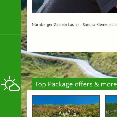
Nürnberger Gastein Ladies -
Sandra Klemenschi
Top Package offers & more