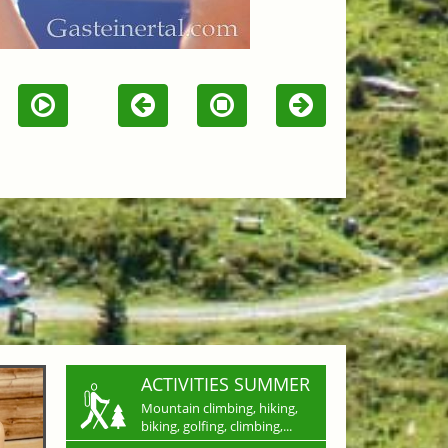
ACTIVITIES SUMMER
Mountain climbing, hiking,
biking, golfing, climbing,...