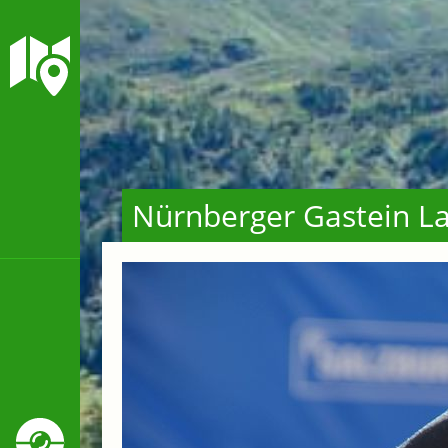
Nürnberger Gastein La