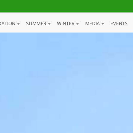
DATION
SUMMER
WINTER
MEDIA
EVENTS