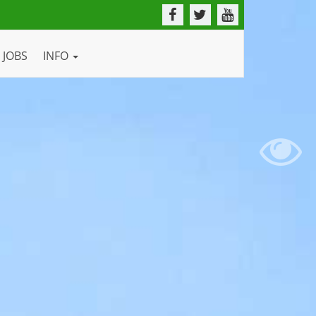
JOBS
INFO