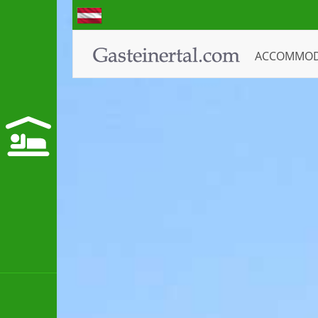
ACCOMMO