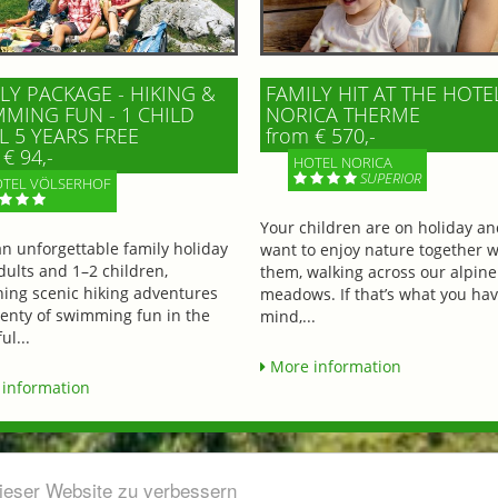
LY PACKAGE - HIKING &
FAMILY HIT AT THE HOTE
MING FUN - 1 CHILD
NORICA THERME
L 5 YEARS FREE
from € 570,-
€ 94,-
HOTEL NORICA
SUPERIOR
TEL VÖLSERHOF
Your children are on holiday a
an unforgettable family holiday
want to enjoy nature together w
dults and 1–2 children,
them, walking across our alpine
ing scenic hiking adventures
meadows. If that’s what you hav
lenty of swimming fun in the
mind,...
ul...
More information
information
dieser Website zu verbessern