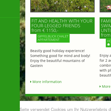
FIT AND HEALTHY WITH YOUR
FAMI
FOUR-LEGGED FRIENDS
SWIM
from € 1150,-
UNTI
from 
GIPFELBLICK CHALET
APPARTEMENT
HO
Beastly good holiday experience!
Enjoy 
Something good for mind and body!
for 2 a
Enjoy the beautiful mountains of
combin
Gastein
with p
beautif
More information
More 
Diese Seite verwendet Cookies um Ihr Nutzererlebnis 