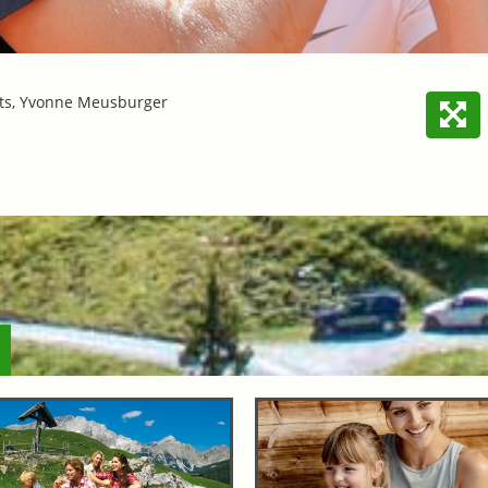
ts, Yvonne Meusburger