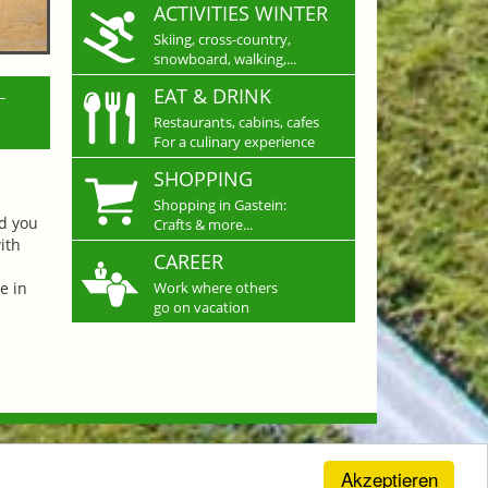
ACTIVITIES WINTER
Skiing, cross-country,
snowboard, walking,...
L
EAT & DRINK
Restaurants, cabins, cafes
For a culinary experience
SHOPPING
Shopping in Gastein:
nd you
Crafts & more...
ith
CAREER
e in
Work where others
go on vacation
Akzeptieren